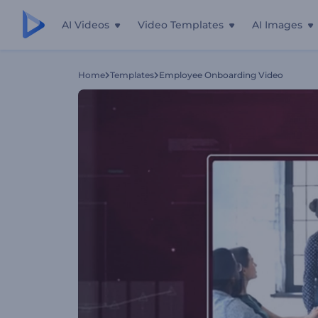
AI Videos
Video Templates
AI Images
Home
Templates
Employee Onboarding Video