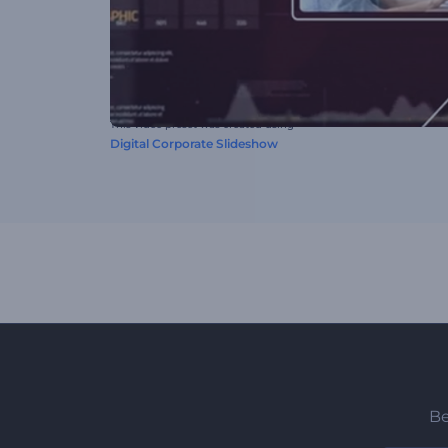
This video preset was created using
Digital Corporate Slideshow
Be