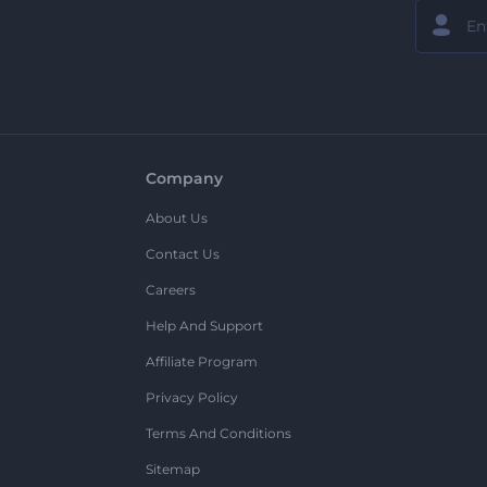
Company
About Us
Contact Us
Careers
Help And Support
Affiliate Program
Privacy Policy
Terms And Conditions
Sitemap