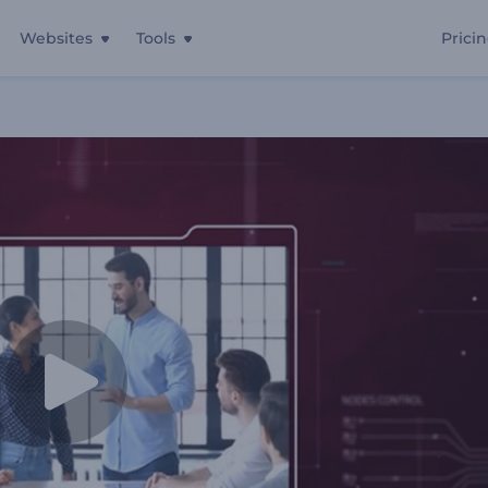
Websites
Tools
Prici