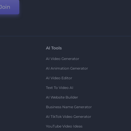
Join
AI Tools
AI Video Generator
AI Animation Generator
AI Video Editor
Text To Video AI
AI Website Builder
Business Name Generator
AI TikTok Video Generator
YouTube Video Ideas