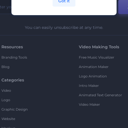
Got it
You can easily unsubscribe at any time.
Resources
Video Making Tools
Branding Tools
Free Music Visualizer
Blog
Animation Maker
Logo Animation
Categories
Intro Maker
Video
Animated Text Generator
Logo
Video Maker
Graphic Design
Website