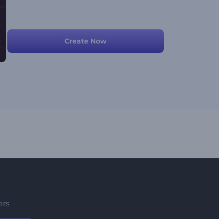
Create Now
ers