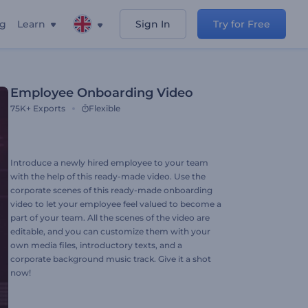
ng
Learn
Sign In
Try for Free
Employee Onboarding Video
75K+
Exports
Flexible
Introduce a newly hired employee to your team
with the help of this ready-made video. Use the
corporate scenes of this ready-made onboarding
video to let your employee feel valued to become a
part of your team. All the scenes of the video are
editable, and you can customize them with your
own media files, introductory texts, and a
corporate background music track. Give it a shot
now!