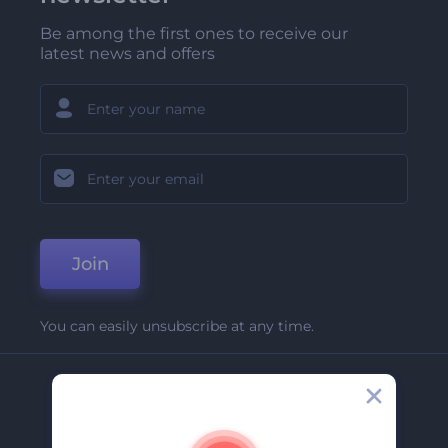
Be among the first ones to receive our
latest news and offers
Join
You can easily unsubscribe at any time.
Company
About Us