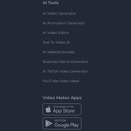
AI Tools
AI Video Generator
AI Animation Generator
AI Video Editor
Text To Video AI
AI Website Builder
Business Name Generator
AI TikTok Video Generator
YouTube Video Ideas
Video Maker Apps