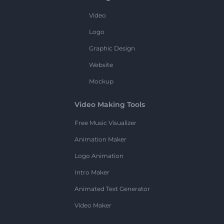
Video
Logo
Graphic Design
Website
Mockup
Video Making Tools
Free Music Visualizer
Animation Maker
Logo Animation
Intro Maker
Animated Text Generator
Video Maker