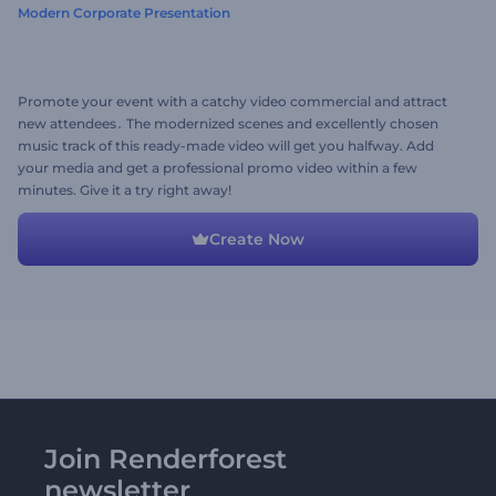
Modern Corporate Presentation
Promote your event with a catchy video commercial and attract
new attendees․ The modernized scenes and excellently chosen
music track of this ready-made video will get you halfway. Add
your media and get a professional promo video within a few
minutes. Give it a try right away!
Create Now
Join Renderforest
newsletter