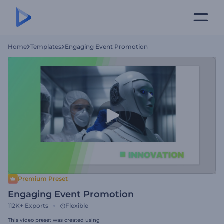
Home
Templates
Engaging Event Promotion
Premium Preset
Engaging Event Promotion
112K+
Exports
Flexible
This video preset was created using