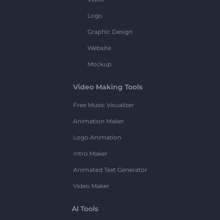
Logo
Graphic Design
Website
Mockup
Video Making Tools
Free Music Visualizer
Animation Maker
Logo Animation
Intro Maker
Animated Text Generator
Video Maker
AI Tools