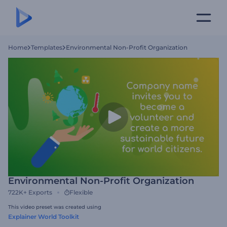
Home
Templates
Environmental Non-Profit Organization
Environmental Non-Profit Organization
722K+
Exports
Flexible
This video preset was created using
Explainer World Toolkit