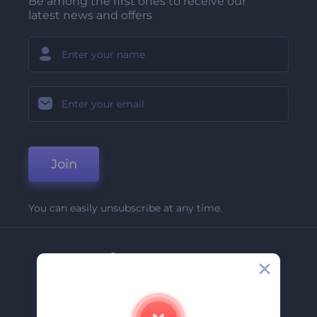
Be among the first ones to receive our
latest news and offers
Join
You can easily unsubscribe at any time.
Company
About Us
Contact Us