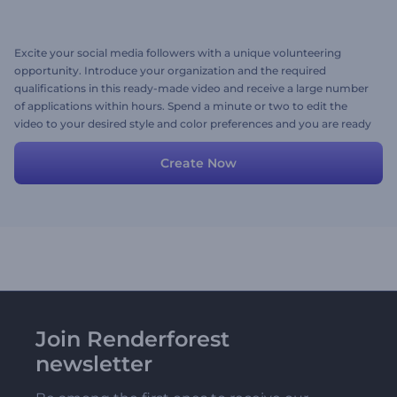
Excite your social media followers with a unique volunteering
opportunity. Introduce your organization and the required
qualifications in this ready-made video and receive a large number
of applications within hours. Spend a minute or two to edit the
video to your desired style and color preferences and you are ready
to go. Try now!
Create Now
Join Renderforest
newsletter