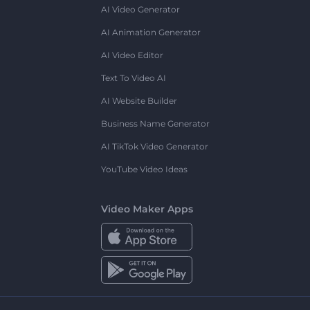
AI Video Generator
AI Animation Generator
AI Video Editor
Text To Video AI
AI Website Builder
Business Name Generator
AI TikTok Video Generator
YouTube Video Ideas
Video Maker Apps