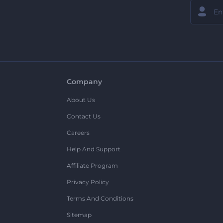
Company
About Us
Contact Us
Careers
Help And Support
Affiliate Program
Privacy Policy
Terms And Conditions
Sitemap