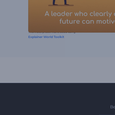
This video preset was created using
Explainer World Toolkit
Be