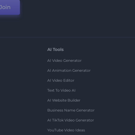
Join
AI Tools
AI Video Generator
AI Animation Generator
AI Video Editor
Text To Video AI
AI Website Builder
Business Name Generator
AI TikTok Video Generator
YouTube Video Ideas