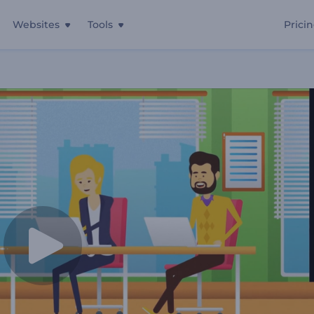
Websites
Tools
Prici