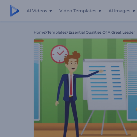
AI Videos
Video Templates
AI Images
Home
Templates
Essential Qualities Of A Great Leader