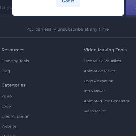
Got it
You can easily unsubscribe at any time.
Resources
Video Making Tools
Branding Tools
Free Music Visualizer
Blog
Animation Maker
Logo Animation
Categories
Intro Maker
Video
Animated Text Generator
Logo
Video Maker
Graphic Design
Website