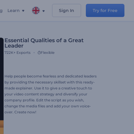
ng
Learn
Sign In
Try for Free
Essential Qualities of a Great
Leader
722K+
Exports
Flexible
Help people become fearless and dedicated leaders
by providing the necessary skillset with this ready-
made explainer. Use it to give a creative touch to
your video content strategy and diversify your
company profile. Edit the script as you wish,
change the media files and add your own voice-
over. Create now!