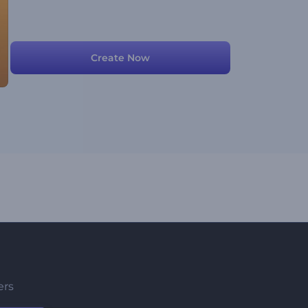
Create Now
ers