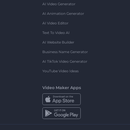
AI Video Generator
AI Animation Generator
AI Video Editor
Text To Video AI
AI Website Builder
Business Name Generator
AI TikTok Video Generator
YouTube Video Ideas
Video Maker Apps