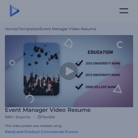
Home
Templates
Event Manager Video Resume
Event Manager Video Resume
88K+
Exports
Flexible
This video preset was created using
Retail and Product Commercial Promo