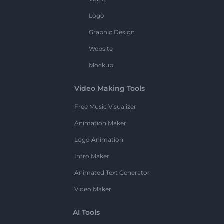
Logo
Graphic Design
Website
Mockup
Video Making Tools
Free Music Visualizer
Animation Maker
Logo Animation
Intro Maker
Animated Text Generator
Video Maker
AI Tools