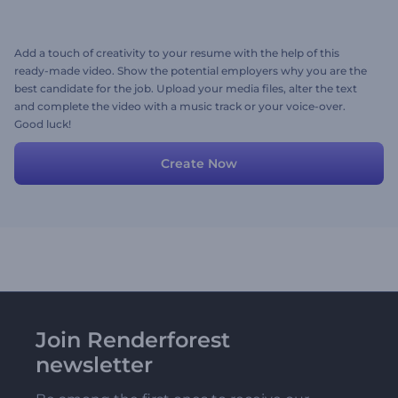
Add a touch of creativity to your resume with the help of this
ready-made video. Show the potential employers why you are the
best candidate for the job. Upload your media files, alter the text
and complete the video with a music track or your voice-over.
Good luck!
Create Now
Join Renderforest
newsletter