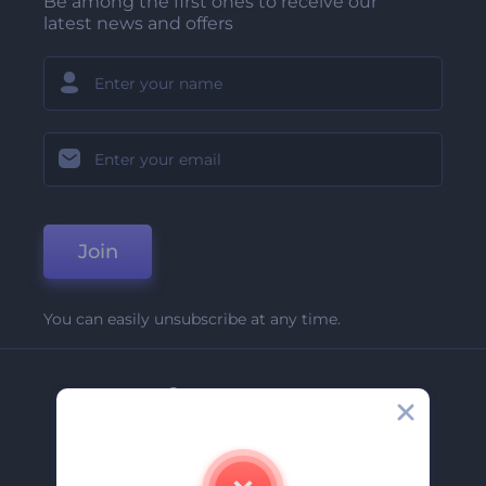
Be among the first ones to receive our
latest news and offers
Join
You can easily unsubscribe at any time.
Company
About Us
Contact Us