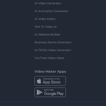
AI Video Generator
AI Animation Generator
AI Video Editor
Text To Video AI
AI Website Builder
Business Name Generator
AI TikTok Video Generator
YouTube Video Ideas
Video Maker Apps