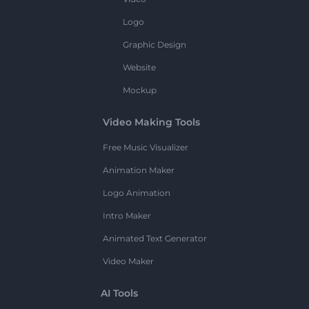
Logo
Graphic Design
Website
Mockup
Video Making Tools
Free Music Visualizer
Animation Maker
Logo Animation
Intro Maker
Animated Text Generator
Video Maker
AI Tools