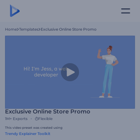
Home
Templates
Exclusive Online Store Promo
Exclusive Online Store Promo
1M+
Exports
Flexible
This video preset was created using
Trendy Explainer Toolkit