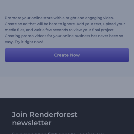
Promote your online store with a bright and engaging video.
Create an ad that will be hard to ignore. Add your text, upload your
media files, and wait a few seconds to view your final project.
Creating promo videos for your online business has never been so
easy. Try it right now!
Create Now
Join Renderforest
newsletter