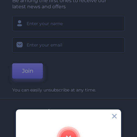
Be among the first ones to receive our
latest news and offers
Join
You can easily unsubscribe at any time.
Company
About Us
Contact Us