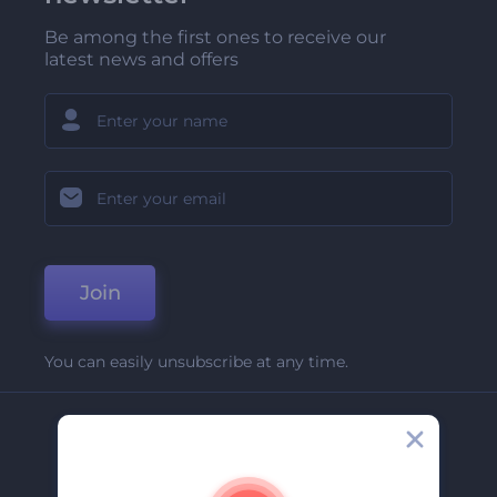
Be among the first ones to receive our
latest news and offers
Join
You can easily unsubscribe at any time.
Company
About Us