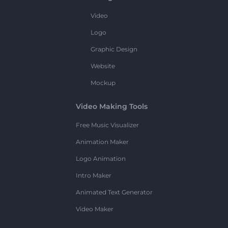
Video
Logo
Graphic Design
Website
Mockup
Video Making Tools
Free Music Visualizer
Animation Maker
Logo Animation
Intro Maker
Animated Text Generator
Video Maker