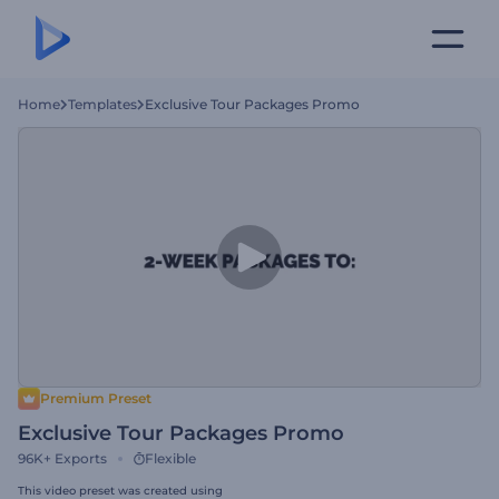
Home
Templates
Exclusive Tour Packages Promo
Premium Preset
Exclusive Tour Packages Promo
96K+
Exports
Flexible
This video preset was created using