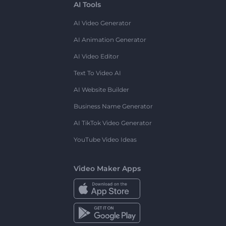
AI Tools
AI Video Generator
AI Animation Generator
AI Video Editor
Text To Video AI
AI Website Builder
Business Name Generator
AI TikTok Video Generator
YouTube Video Ideas
Video Maker Apps