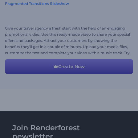
Fragmented Transitions Slideshow
Give your travel agency a fresh start with the help of an engaging
promotional video. Use this ready-made video to share your special
offers and packages. Attract your customers by showing the
benefits they'll get in a couple of minutes. Upload your media files,
customize the text and complete your video with a music track. Try
it out now!
Create Now
Join Renderforest
newsletter