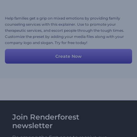
Help families get a grip on mixed emotions by providing family
counseling services with this explainer. Use to promote your
therapeutic services, and escort people through the tough times.
Customize the preset by adding your media files along with your
company logo and slogan. Try for free today!
Create Now
Join Renderforest
newsletter