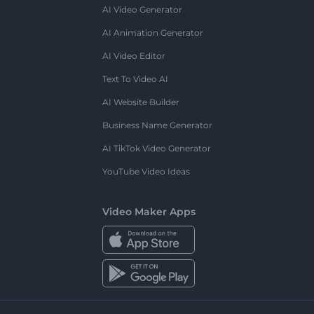
AI Video Generator
AI Animation Generator
AI Video Editor
Text To Video AI
AI Website Builder
Business Name Generator
AI TikTok Video Generator
YouTube Video Ideas
Video Maker Apps