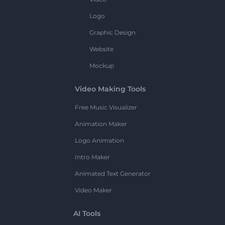
Logo
Graphic Design
Website
Mockup
Video Making Tools
Free Music Visualizer
Animation Maker
Logo Animation
Intro Maker
Animated Text Generator
Video Maker
AI Tools