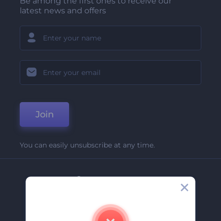
Be among the first ones to receive our
latest news and offers
Join
You can easily unsubscribe at any time.
Company
About Us
Contact Us