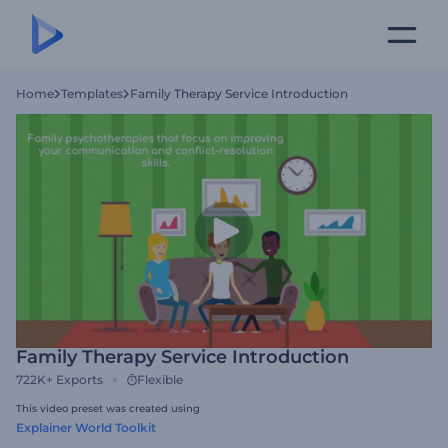
Home
Templates
Family Therapy Service Introduction
Family Therapy Service Introduction
722K+
Exports
Flexible
This video preset was created using
Explainer World Toolkit