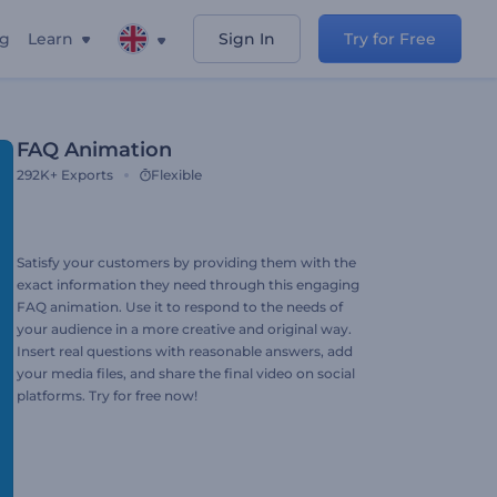
ng
Learn
Sign In
Try for Free
FAQ Animation
292K+
Exports
Flexible
Satisfy your customers by providing them with the
exact information they need through this engaging
FAQ animation. Use it to respond to the needs of
your audience in a more creative and original way.
Insert real questions with reasonable answers, add
your media files, and share the final video on social
platforms. Try for free now!