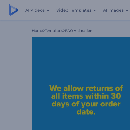
AI Videos
Video Templates
AI Images
Home
Templates
FAQ Animation