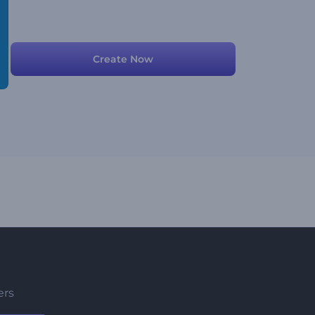
Create Now
ers