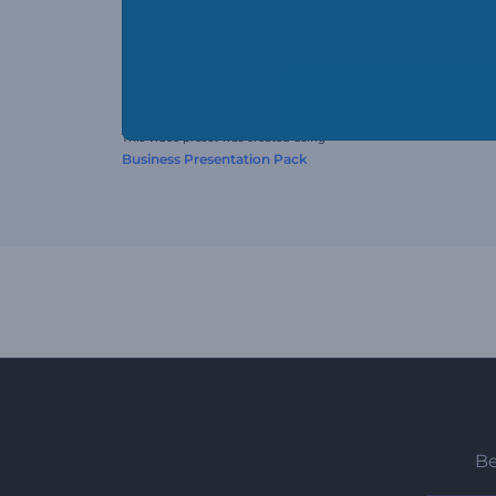
This video preset was created using
Business Presentation Pack
Be