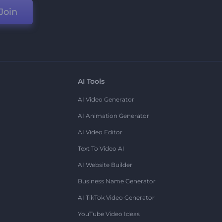
Join
AI Tools
AI Video Generator
AI Animation Generator
AI Video Editor
Text To Video AI
AI Website Builder
Business Name Generator
AI TikTok Video Generator
YouTube Video Ideas