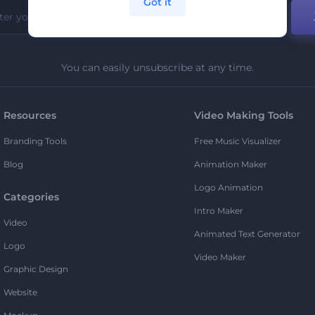
Got it
You can easily unsubscribe at any time.
Resources
Video Making Tools
Branding Tools
Free Music Visualizer
Blog
Animation Maker
Logo Animation
Categories
Intro Maker
Video
Animated Text Generator
Logo
Video Maker
Graphic Design
Website