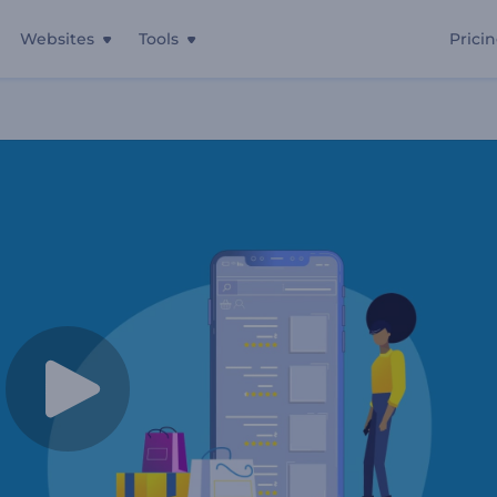
Websites
Tools
Prici