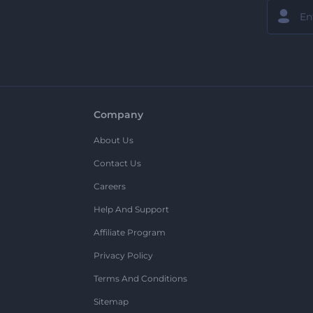
Company
About Us
Contact Us
Careers
Help And Support
Affiliate Program
Privacy Policy
Terms And Conditions
Sitemap