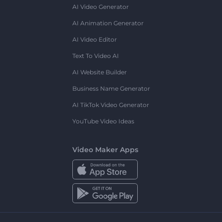
AI Video Generator
AI Animation Generator
AI Video Editor
Text To Video AI
AI Website Builder
Business Name Generator
AI TikTok Video Generator
YouTube Video Ideas
Video Maker Apps