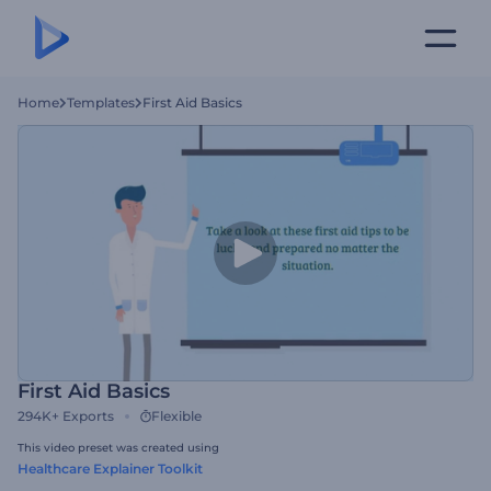
Home
Templates
First Aid Basics
First Aid Basics
294K+
Exports
Flexible
This video preset was created using
Healthcare Explainer Toolkit