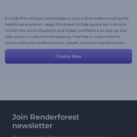
Provide first aid basic knowledge to your online audience using this
healthcare explainer. Apply this preset to help people be in control
of even the worst situations and impart confidence to step up and
take action in case of an emergency. Feel free to customize the
scenes with your preferred texts, visuals, and color combinations.
Give it a free try now!
Create Now
Join Renderforest
newsletter