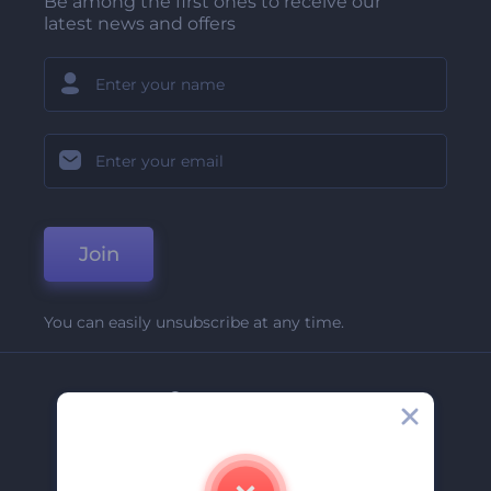
Be among the first ones to receive our
latest news and offers
Join
You can easily unsubscribe at any time.
Company
About Us
Contact Us