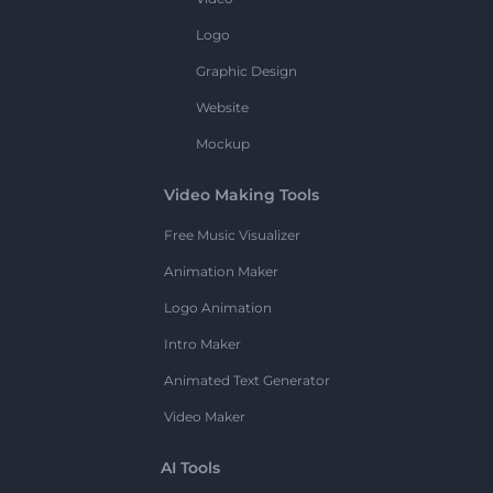
Logo
Graphic Design
Website
Mockup
Video Making Tools
Free Music Visualizer
Animation Maker
Logo Animation
Intro Maker
Animated Text Generator
Video Maker
AI Tools