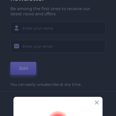
Be among the first ones to receive our
latest news and offers
Join
You can easily unsubscribe at any time.
Company
About Us