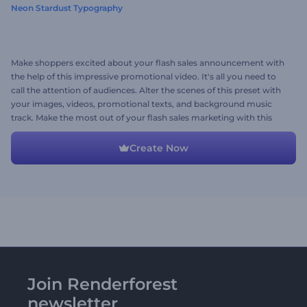
Neon Stardust Typography
Make shoppers excited about your flash sales announcement with
the help of this impressive promotional video. It's all you need to
call the attention of audiences. Alter the scenes of this preset with
your images, videos, promotional texts, and background music
track. Make the most out of your flash sales marketing with this
promo. Give it a try now!
Create Now
Join Renderforest
newsletter