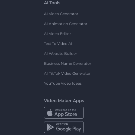
AI Tools
AI Video Generator
AI Animation Generator
AI Video Editor
Text To Video AI
AI Website Builder
Business Name Generator
AI TikTok Video Generator
YouTube Video Ideas
Video Maker Apps