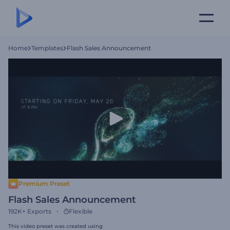
Home
Templates
Flash Sales Announcement
Premium Preset
Flash Sales Announcement
192K+
Exports
Flexible
This video preset was created using