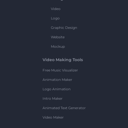
Video
Logo
Graphic Design
Website
Mockup
Video Making Tools
Free Music Visualizer
Animation Maker
Logo Animation
Intro Maker
Animated Text Generator
Video Maker