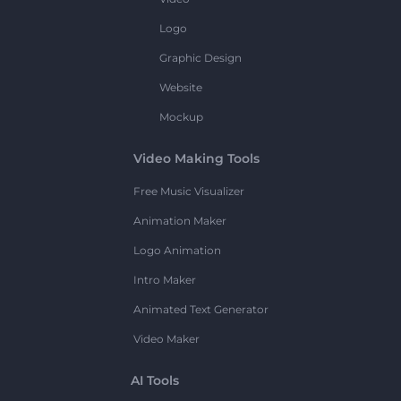
Logo
Graphic Design
Website
Mockup
Video Making Tools
Free Music Visualizer
Animation Maker
Logo Animation
Intro Maker
Animated Text Generator
Video Maker
AI Tools