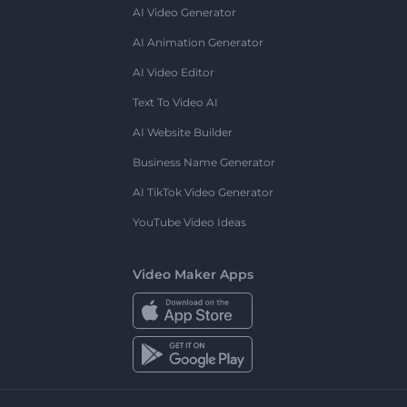
AI Video Generator
AI Animation Generator
AI Video Editor
Text To Video AI
AI Website Builder
Business Name Generator
AI TikTok Video Generator
YouTube Video Ideas
Video Maker Apps