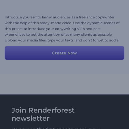
Introduce yourself to larger audiences as a freelance copywriter
with the help of this ready-made video. Use the dynamic scenes of
this preset to introduce your copywriting skills and past
experiences to get the attention of as many clients as possible.
Upload your media files, type your texts, and don't forget to add a
background music track to personalize the video. Give it a try now!
Create Now
Join Renderforest
newsletter