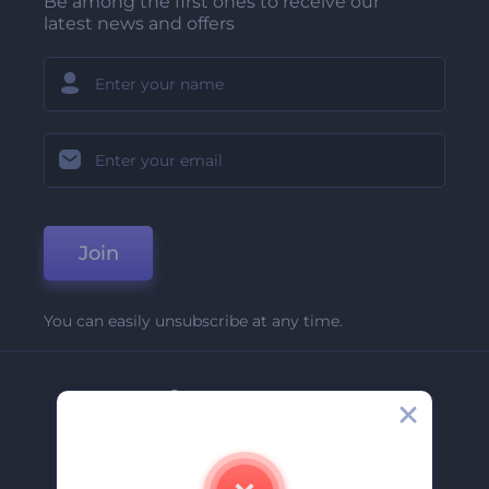
Be among the first ones to receive our
latest news and offers
Join
You can easily unsubscribe at any time.
Company
About Us
Contact Us