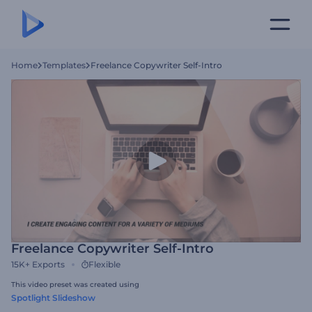
Home
Templates
Freelance Copywriter Self-Intro
Freelance Copywriter Self-Intro
15K+
Exports
Flexible
This video preset was created using
Spotlight Slideshow