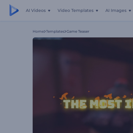
AI Videos
Video Templates
AI Images
Home
Templates
Game Teaser