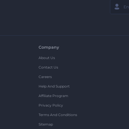
Company
About Us
Contact Us
Careers
Help And Support
Affiliate Program
Privacy Policy
Terms And Conditions
Sitemap