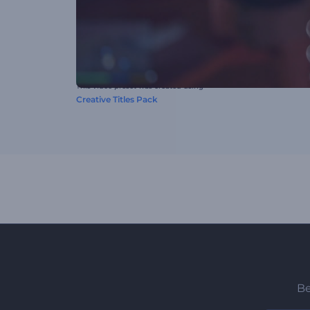
This video preset was created using
Creative Titles Pack
Be