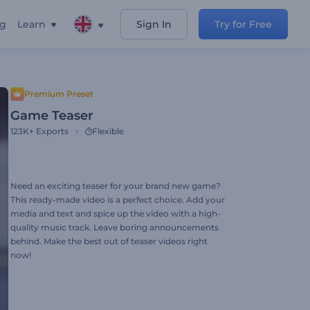
ng
Learn
Sign In
Try for Free
Premium Preset
Game Teaser
123K+
Exports
Flexible
Need an exciting teaser for your brand new game?
This ready-made video is a perfect choice. Add your
media and text and spice up the video with a high-
quality music track. Leave boring announcements
behind. Make the best out of teaser videos right
now!