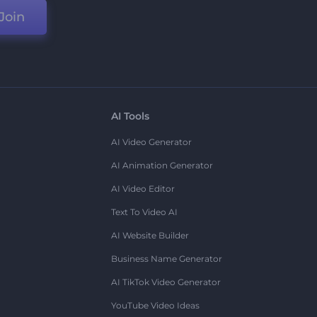
Join
AI Tools
AI Video Generator
AI Animation Generator
AI Video Editor
Text To Video AI
AI Website Builder
Business Name Generator
AI TikTok Video Generator
YouTube Video Ideas