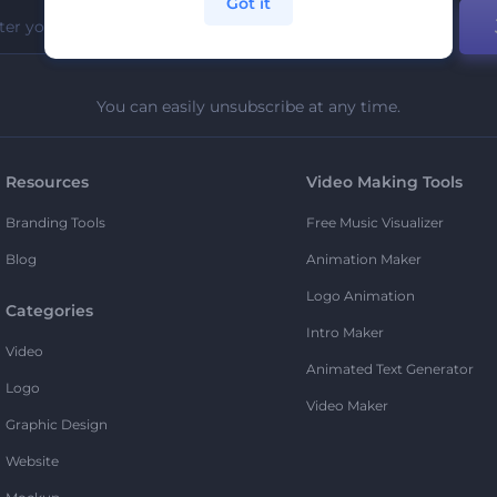
Got it
You can easily unsubscribe at any time.
Resources
Video Making Tools
Branding Tools
Free Music Visualizer
Blog
Animation Maker
Logo Animation
Categories
Intro Maker
Video
Animated Text Generator
Logo
Video Maker
Graphic Design
Website