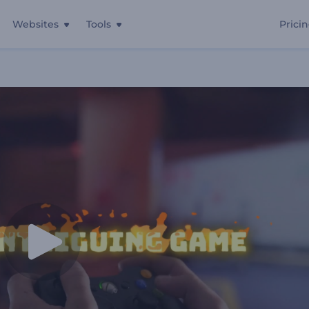
Websites
Tools
Prici