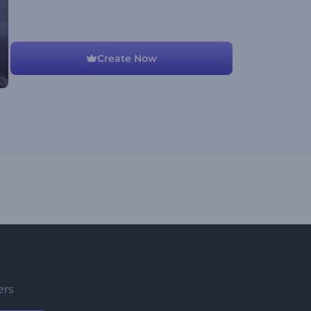
Create Now
ers