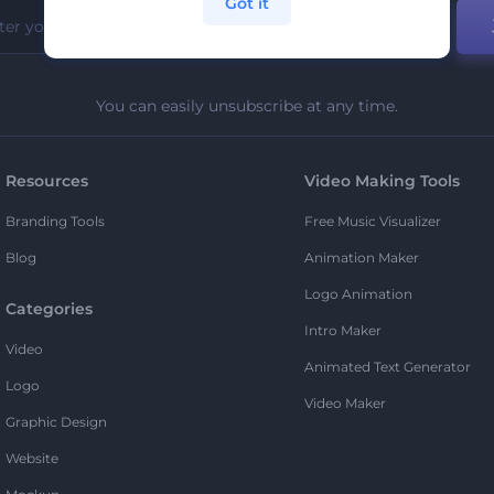
Got it
You can easily unsubscribe at any time.
Resources
Video Making Tools
Branding Tools
Free Music Visualizer
Blog
Animation Maker
Logo Animation
Categories
Intro Maker
Video
Animated Text Generator
Logo
Video Maker
Graphic Design
Website