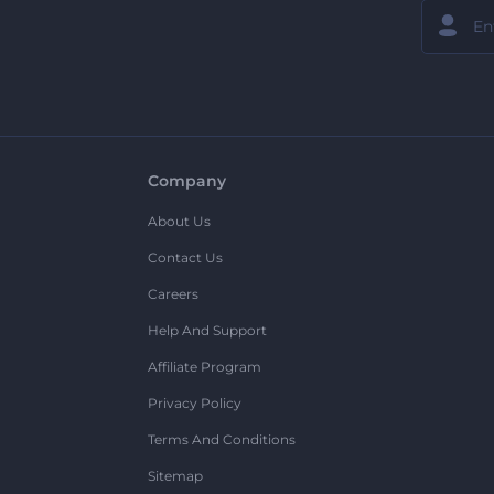
Company
About Us
Contact Us
Careers
Help And Support
Affiliate Program
Privacy Policy
Terms And Conditions
Sitemap