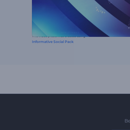
This video preset was created using
Informative Social Pack
Be