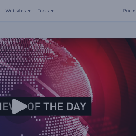
Websites
Tools
Prici