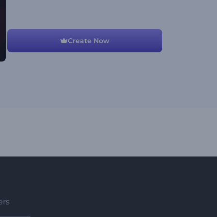
Create Now
ers