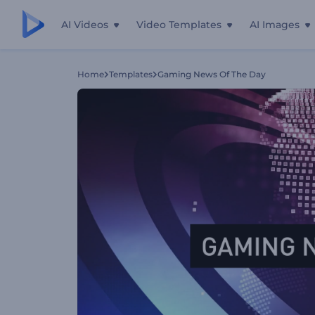
AI Videos
Video Templates
AI Images
Home
Templates
Gaming News Of The Day