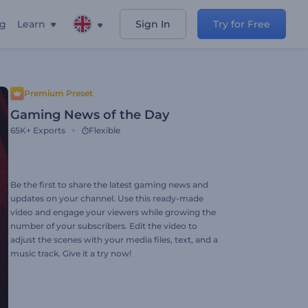
ng
Learn
Sign In
Try for Free
Premium Preset
Gaming News of the Day
65K+
Exports
Flexible
Be the first to share the latest gaming news and
updates on your channel. Use this ready-made
video and engage your viewers while growing the
number of your subscribers. Edit the video to
adjust the scenes with your media files, text, and a
music track. Give it a try now!