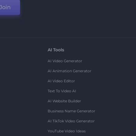
Join
AI Tools
AI Video Generator
AI Animation Generator
AI Video Editor
Text To Video AI
AI Website Builder
Business Name Generator
AI TikTok Video Generator
YouTube Video Ideas