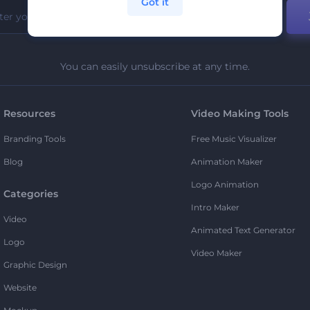
Got it
You can easily unsubscribe at any time.
Resources
Video Making Tools
Branding Tools
Free Music Visualizer
Blog
Animation Maker
Logo Animation
Categories
Intro Maker
Video
Animated Text Generator
Logo
Video Maker
Graphic Design
Website