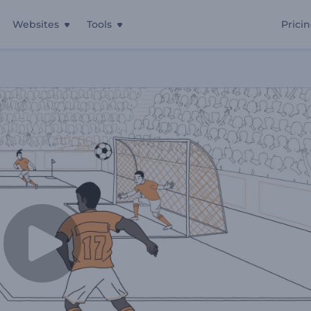
Websites
Tools
Prici