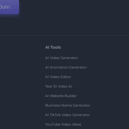
Join
AI Tools
AI Video Generator
AI Animation Generator
AI Video Editor
Text To Video AI
AI Website Builder
Business Name Generator
AI TikTok Video Generator
YouTube Video Ideas