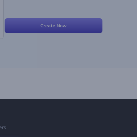
Create Now
ers