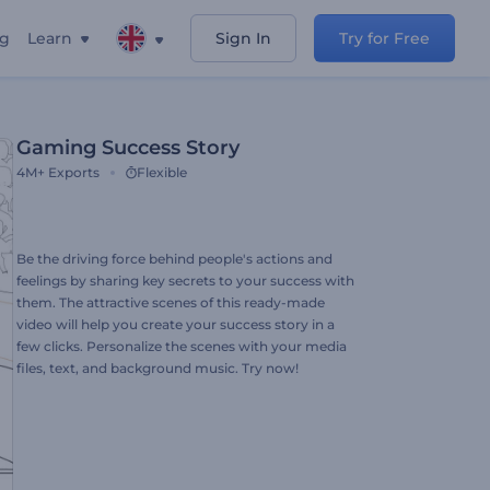
ng
Learn
Sign In
Try for Free
Gaming Success Story
4M+
Exports
Flexible
Be the driving force behind people's actions and
feelings by sharing key secrets to your success with
them. The attractive scenes of this ready-made
video will help you create your success story in a
few clicks. Personalize the scenes with your media
files, text, and background music. Try now!