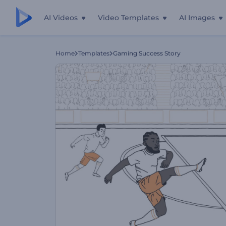
AI Videos
Video Templates
AI Images
Home
Templates
Gaming Success Story