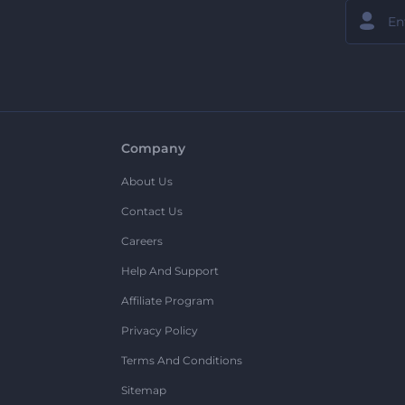
Company
About Us
Contact Us
Careers
Help And Support
Affiliate Program
Privacy Policy
Terms And Conditions
Sitemap