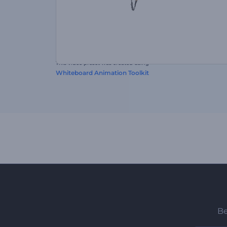
This video preset was created using
Whiteboard Animation Toolkit
Be