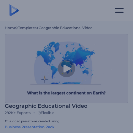
Home
Templates
Geographic Educational Video
Geographic Educational Video
292K+
Exports
Flexible
This video preset was created using
Business Presentation Pack