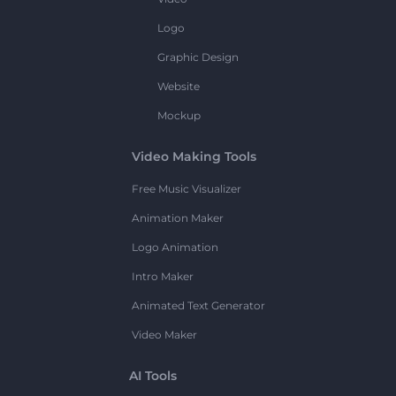
Logo
Graphic Design
Website
Mockup
Video Making Tools
Free Music Visualizer
Animation Maker
Logo Animation
Intro Maker
Animated Text Generator
Video Maker
AI Tools