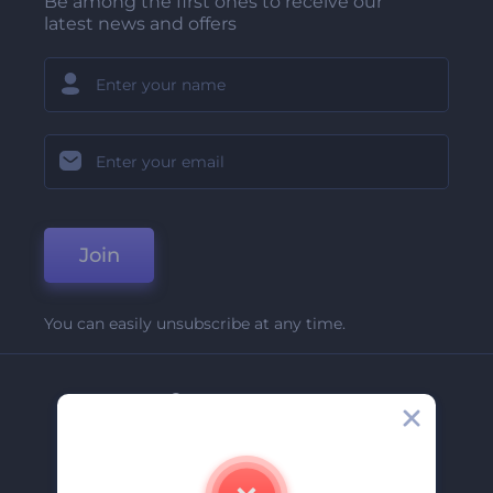
Be among the first ones to receive our
latest news and offers
Join
You can easily unsubscribe at any time.
Company
About Us
Contact Us