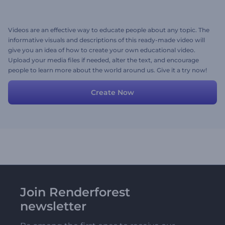
Videos are an effective way to educate people about any topic. The
informative visuals and descriptions of this ready-made video will
give you an idea of how to create your own educational video.
Upload your media files if needed, alter the text, and encourage
people to learn more about the world around us. Give it a try now!
Create Now
Join Renderforest
newsletter