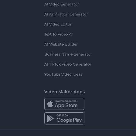
AI Video Generator
AI Animation Generator
AI Video Editor
Text To Video AI
AI Website Builder
Business Name Generator
AI TikTok Video Generator
YouTube Video Ideas
Video Maker Apps