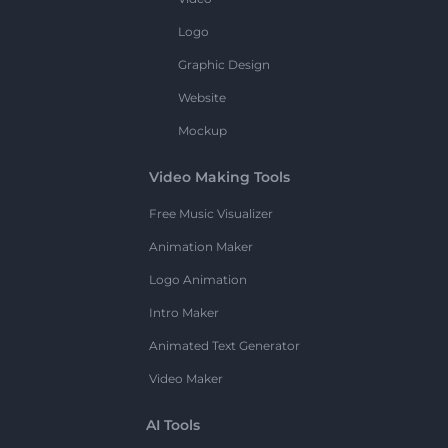
Logo
Graphic Design
Website
Mockup
Video Making Tools
Free Music Visualizer
Animation Maker
Logo Animation
Intro Maker
Animated Text Generator
Video Maker
AI Tools