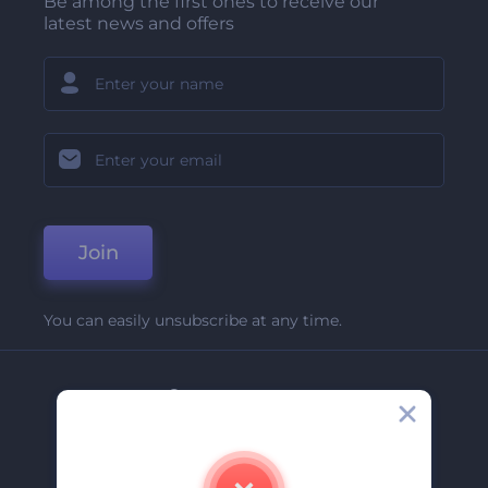
Be among the first ones to receive our
latest news and offers
Join
You can easily unsubscribe at any time.
Company
About Us
Contact Us