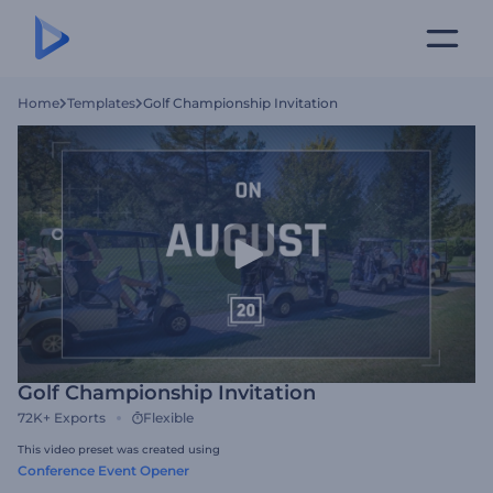
Home
Templates
Golf Championship Invitation
Golf Championship Invitation
72K+
Exports
Flexible
This video preset was created using
Conference Event Opener