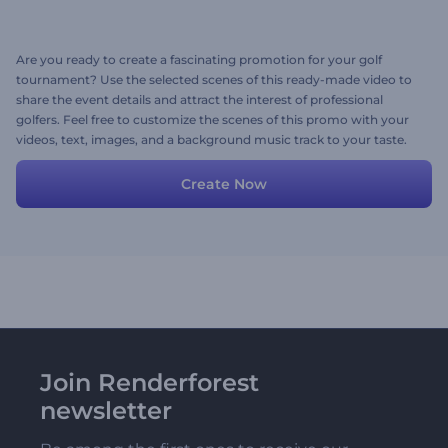
Are you ready to create a fascinating promotion for your golf
tournament? Use the selected scenes of this ready-made video to
share the event details and attract the interest of professional
golfers. Feel free to customize the scenes of this promo with your
videos, text, images, and a background music track to your taste.
Give it shot now!
Create Now
Join Renderforest
newsletter