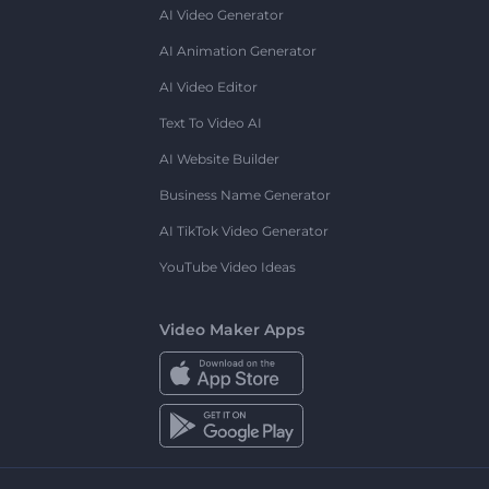
AI Video Generator
AI Animation Generator
AI Video Editor
Text To Video AI
AI Website Builder
Business Name Generator
AI TikTok Video Generator
YouTube Video Ideas
Video Maker Apps