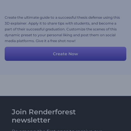
Create the ultimate guide to a successful thesis defense using this
3D explainer. Apply it to share tips with students, and become a
part of their successful graduation. Customize the scenes of this
dynamic preset to your personal liking and post them on social
media platforms. Give it a free shot now!
Create Now
Join Renderforest
newsletter