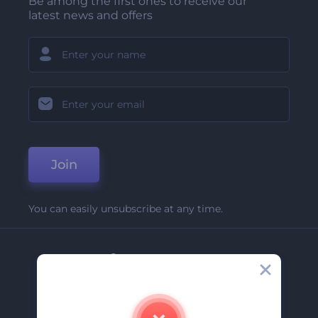
Be among the first ones to receive our
latest news and offers
Join
You can easily unsubscribe at any time.
Company
About Us
Contact Us