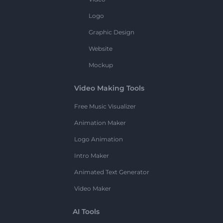
Logo
Graphic Design
Website
Mockup
Video Making Tools
Free Music Visualizer
Animation Maker
Logo Animation
Intro Maker
Animated Text Generator
Video Maker
AI Tools