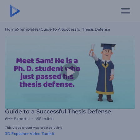
Home
Templates
Guide To A Successful Thesis Defense
Guide to a Successful Thesis Defense
6M+
Exports
Flexible
This video preset was created using
3D Explainer Video Toolkit