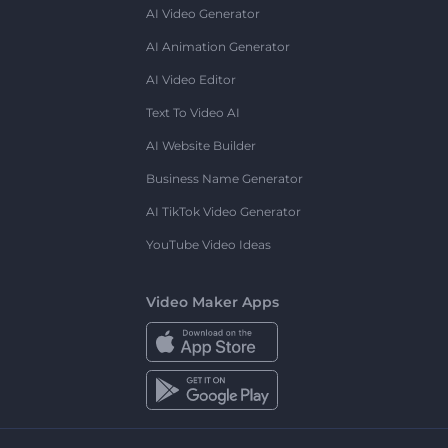
AI Video Generator
AI Animation Generator
AI Video Editor
Text To Video AI
AI Website Builder
Business Name Generator
AI TikTok Video Generator
YouTube Video Ideas
Video Maker Apps