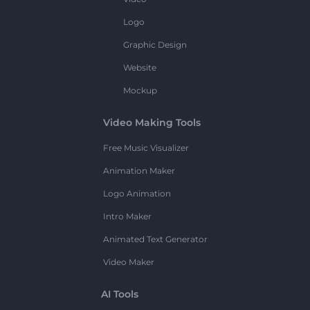
Logo
Graphic Design
Website
Mockup
Video Making Tools
Free Music Visualizer
Animation Maker
Logo Animation
Intro Maker
Animated Text Generator
Video Maker
AI Tools