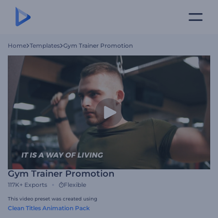
Home
Templates
Gym Trainer Promotion
Gym Trainer Promotion
117K+
Exports
Flexible
This video preset was created using
Clean Titles Animation Pack