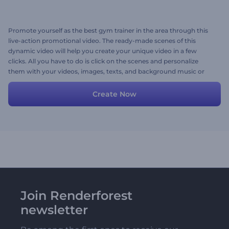
Promote yourself as the best gym trainer in the area through this
live-action promotional video. The ready-made scenes of this
dynamic video will help you create your unique video in a few
clicks. All you have to do is click on the scenes and personalize
them with your videos, images, texts, and background music or
voice-over. Try now!
Create Now
Join Renderforest
newsletter