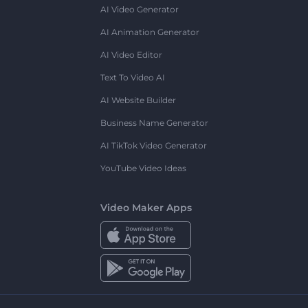
AI Video Generator
AI Animation Generator
AI Video Editor
Text To Video AI
AI Website Builder
Business Name Generator
AI TikTok Video Generator
YouTube Video Ideas
Video Maker Apps