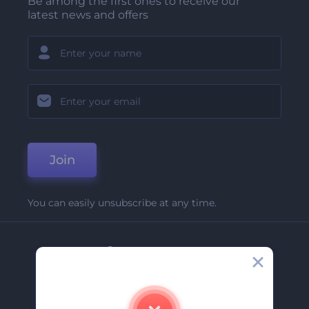
Be among the first ones to receive our
latest news and offers
Join
You can easily unsubscribe at any time.
Company
About Us
Contact Us