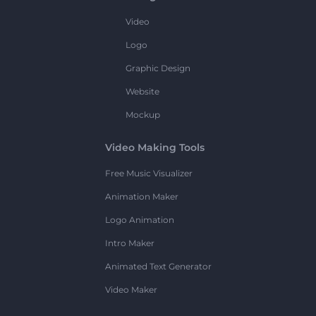
Video
Logo
Graphic Design
Website
Mockup
Video Making Tools
Free Music Visualizer
Animation Maker
Logo Animation
Intro Maker
Animated Text Generator
Video Maker