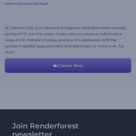
Informative Social Pack
St. Patrick's Day is a cultural and religious celebration held annually
on March 17. Use this ready-made video to create an informative
video on St. Patrick's holiday and how it's celebrated. Edit the
scenes if needed, type your text, and add music or voice-over. Try
now!
Create Now
Join Renderforest
newsletter