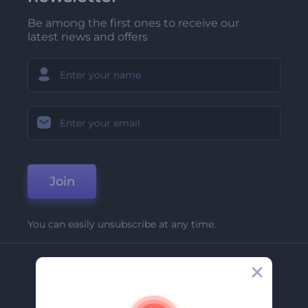
Be among the first ones to receive our
latest news and offers
Join
You can easily unsubscribe at any time.
Company
About Us