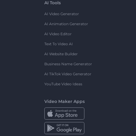
AI Tools
AI Video Generator
AI Animation Generator
AI Video Editor
Text To Video AI
AI Website Builder
Business Name Generator
AI TikTok Video Generator
YouTube Video Ideas
Video Maker Apps