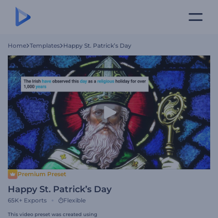
Home
Templates
Happy St. Patrick’s Day
Premium Preset
Happy St. Patrick’s Day
65K+
Exports
Flexible
This video preset was created using