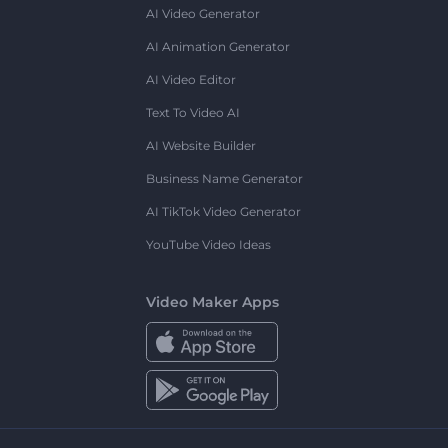
AI Video Generator
AI Animation Generator
AI Video Editor
Text To Video AI
AI Website Builder
Business Name Generator
AI TikTok Video Generator
YouTube Video Ideas
Video Maker Apps