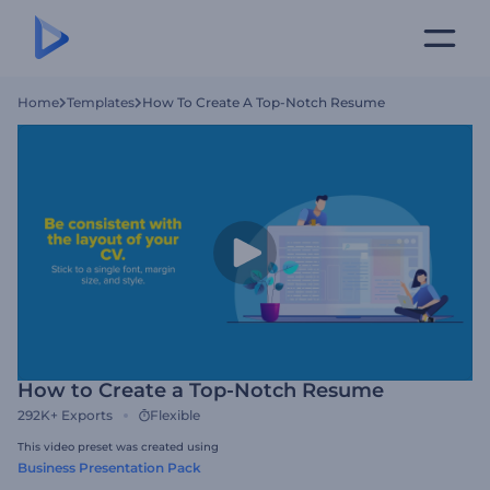
Home
Templates
How To Create A Top-Notch Resume
How to Create a Top-Notch Resume
292K+
Exports
Flexible
This video preset was created using
Business Presentation Pack