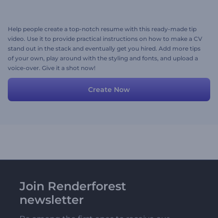
Help people create a top-notch resume with this ready-made tip
video. Use it to provide practical instructions on how to make a CV
stand out in the stack and eventually get you hired. Add more tips
of your own, play around with the styling and fonts, and upload a
voice-over. Give it a shot now!
Create Now
Join Renderforest
newsletter