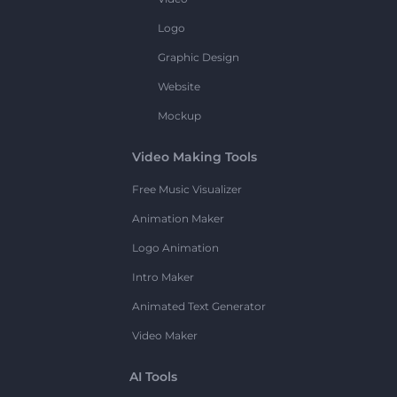
Logo
Graphic Design
Website
Mockup
Video Making Tools
Free Music Visualizer
Animation Maker
Logo Animation
Intro Maker
Animated Text Generator
Video Maker
AI Tools