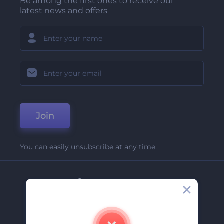
Be among the first ones to receive our
latest news and offers
Join
You can easily unsubscribe at any time.
Company
About Us
Contact Us