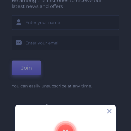
Be among the first ones to receive our
latest news and offers
Join
You can easily unsubscribe at any time.
Company
About Us
Contact Us