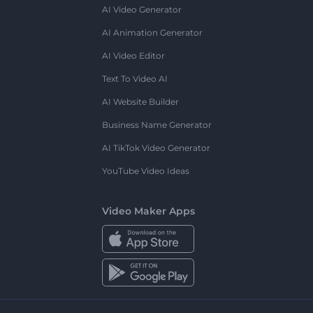
AI Video Generator
AI Animation Generator
AI Video Editor
Text To Video AI
AI Website Builder
Business Name Generator
AI TikTok Video Generator
YouTube Video Ideas
Video Maker Apps