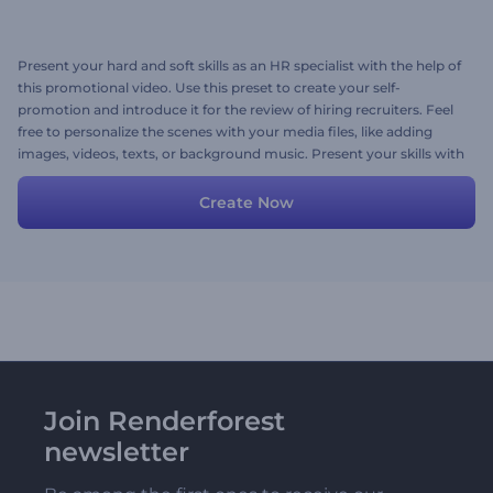
Present your hard and soft skills as an HR specialist with the help of
this promotional video. Use this preset to create your self-
promotion and introduce it for the review of hiring recruiters. Feel
free to personalize the scenes with your media files, like adding
images, videos, texts, or background music. Present your skills with
the help of this ready-made video and attract the attention of top
companies to hire you. Give it a try now!
Create Now
Join Renderforest
newsletter