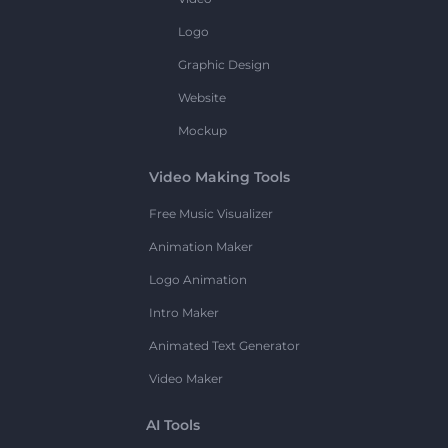
Logo
Graphic Design
Website
Mockup
Video Making Tools
Free Music Visualizer
Animation Maker
Logo Animation
Intro Maker
Animated Text Generator
Video Maker
AI Tools