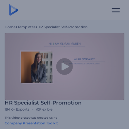
Home
Templates
HR Specialist Self-Promotion
HR Specialist Self-Promotion
184K+
Exports
Flexible
This video preset was created using
Company Presentation Toolkit