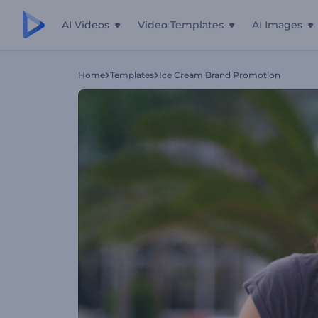
AI Videos
Video Templates
AI Images
Home
Templates
Ice Cream Brand Promotion