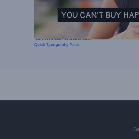
This video preset was created using
Quick Typography Pack
Be