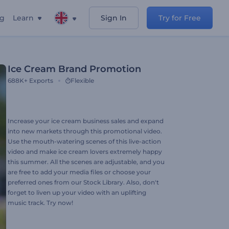
ng
Learn
Sign In
Try for Free
Ice Cream Brand Promotion
688K+
Exports
Flexible
Increase your ice cream business sales and expand
into new markets through this promotional video.
Use the mouth-watering scenes of this live-action
video and make ice cream lovers extremely happy
this summer. All the scenes are adjustable, and you
are free to add your media files or choose your
preferred ones from our Stock Library. Also, don't
forget to liven up your video with an uplifting
music track. Try now!