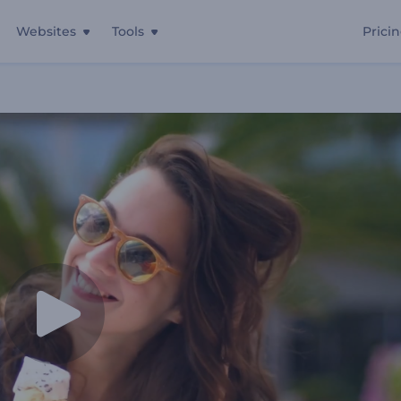
Websites
Tools
Prici