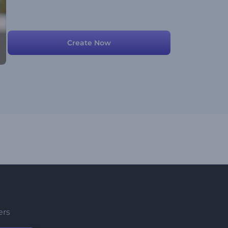
Create Now
ers