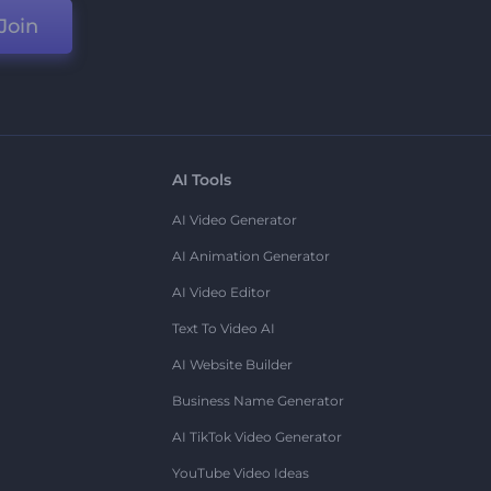
Join
AI Tools
AI Video Generator
AI Animation Generator
AI Video Editor
Text To Video AI
AI Website Builder
Business Name Generator
AI TikTok Video Generator
YouTube Video Ideas