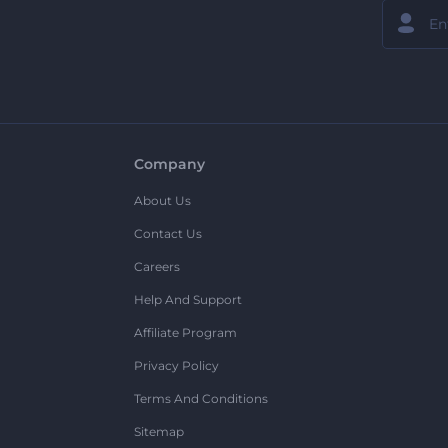
Company
About Us
Contact Us
Careers
Help And Support
Affiliate Program
Privacy Policy
Terms And Conditions
Sitemap