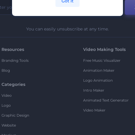
Got it
You can easily unsubscribe at any time.
Resources
Video Making Tools
Branding Tools
Free Music Visualizer
Blog
Animation Maker
Logo Animation
Categories
Intro Maker
Video
Animated Text Generator
Logo
Video Maker
Graphic Design
Website