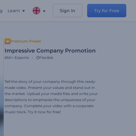
ng
Learn
Sign In
Try for Free
Premium Preset
Impressive Company Promotion
65K+
Exports
Flexible
Tell the story of your company through this ready-
made video. Present your values and stand out in
the market. Upload your media files and write your
descriptions to emphasize the uniqueness of your
company. Complete your video with a corporate
music track. Try it now for free!