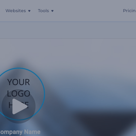
Websites
Tools
Prici