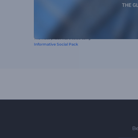
This video preset was created using
Informative Social Pack
Be