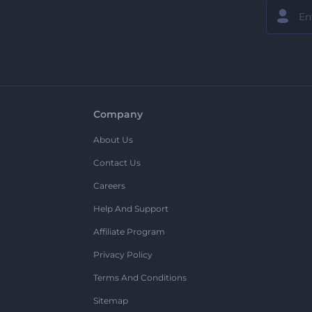
Company
About Us
Contact Us
Careers
Help And Support
Affiliate Program
Privacy Policy
Terms And Conditions
Sitemap