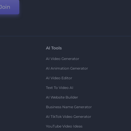
Join
AI Tools
AI Video Generator
AI Animation Generator
AI Video Editor
Text To Video AI
AI Website Builder
Business Name Generator
AI TikTok Video Generator
YouTube Video Ideas