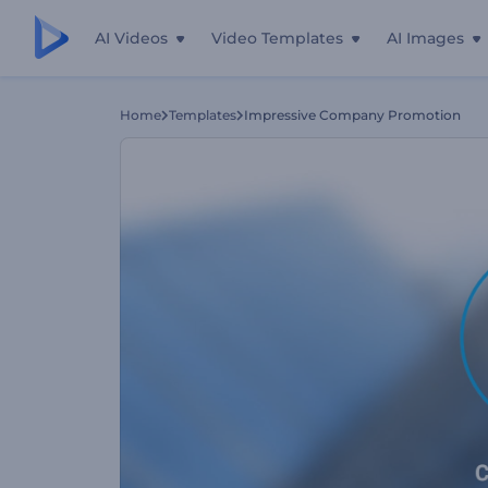
AI Videos
Video Templates
AI Images
Home
Templates
Impressive Company Promotion