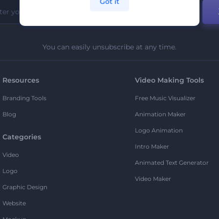
Got it
You can easily unsubscribe at any time.
Resources
Video Making Tools
Branding Tools
Free Music Visualizer
Blog
Animation Maker
Logo Animation
Categories
Intro Maker
Video
Animated Text Generator
Logo
Video Maker
Graphic Design
Website