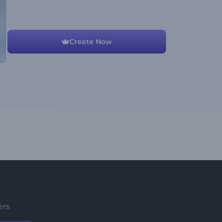
Create Now
ers