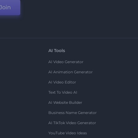
Join
AI Tools
AI Video Generator
AI Animation Generator
AI Video Editor
Text To Video AI
AI Website Builder
Business Name Generator
AI TikTok Video Generator
YouTube Video Ideas