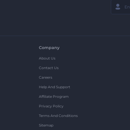
Company
About Us
Contact Us
Careers
Help And Support
Affiliate Program
Privacy Policy
Terms And Conditions
Sitemap