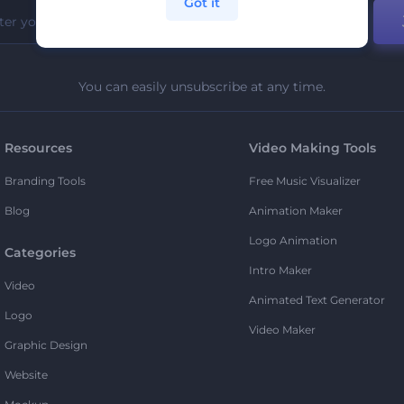
Got it
You can easily unsubscribe at any time.
Resources
Video Making Tools
Branding Tools
Free Music Visualizer
Blog
Animation Maker
Logo Animation
Categories
Intro Maker
Video
Animated Text Generator
Logo
Video Maker
Graphic Design
Website