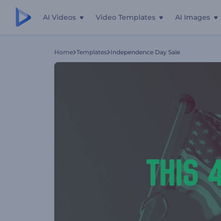
AI Videos
Video Templates
AI Images
Home
Templates
Independence Day Sale