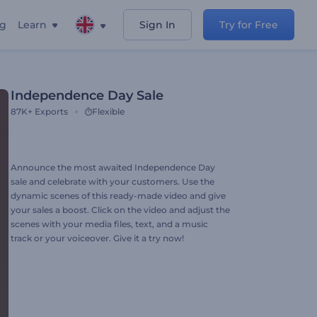
ng
Learn
Sign In
Try for Free
Independence Day Sale
87K+
Exports
Flexible
Announce the most awaited Independence Day
sale and celebrate with your customers. Use the
dynamic scenes of this ready-made video and give
your sales a boost. Click on the video and adjust the
scenes with your media files, text, and a music
track or your voiceover. Give it a try now!