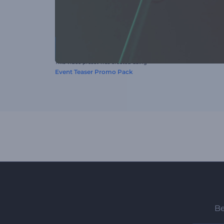
This video preset was created using
Event Teaser Promo Pack
Be