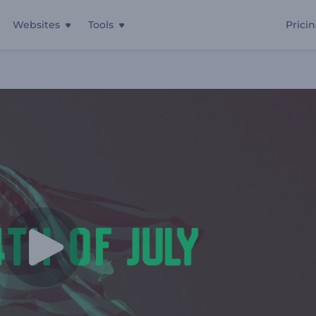
Websites
Tools
Prici