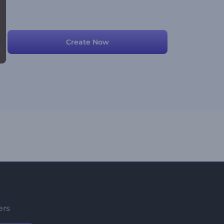
Create Now
ers