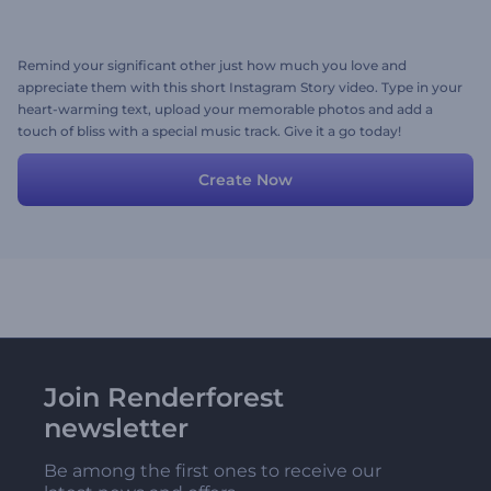
Remind your significant other just how much you love and
appreciate them with this short Instagram Story video. Type in your
heart-warming text, upload your memorable photos and add a
touch of bliss with a special music track. Give it a go today!
Create Now
Join Renderforest
newsletter
Be among the first ones to receive our