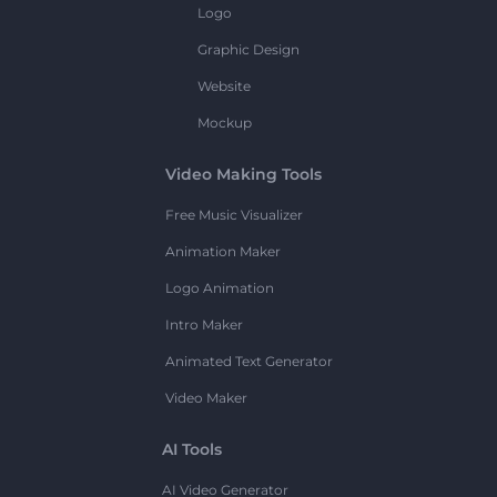
Logo
Graphic Design
Website
Mockup
Video Making Tools
Free Music Visualizer
Animation Maker
Logo Animation
Intro Maker
Animated Text Generator
Video Maker
AI Tools
AI Video Generator