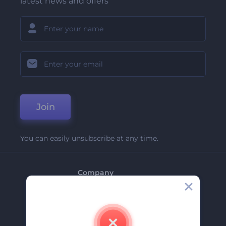
latest news and offers
Join
You can easily unsubscribe at any time.
Company
About Us
Contact Us
Careers