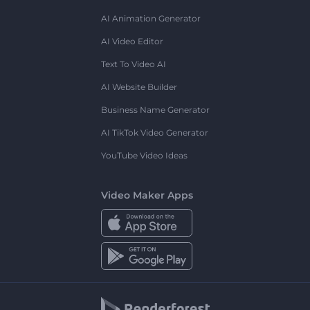
AI Animation Generator
AI Video Editor
Text To Video AI
AI Website Builder
Business Name Generator
AI TikTok Video Generator
YouTube Video Ideas
Video Maker Apps