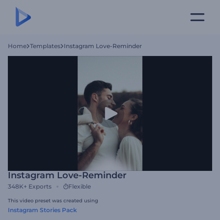
Home
Templates
Instagram Love-Reminder
Instagram Love-Reminder
348K+
Exports
Flexible
This video preset was created using
Instagram Stories Pack