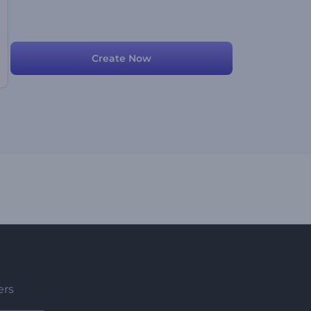
Create Now
ers