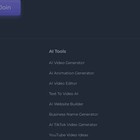
Join
AI Tools
AI Video Generator
AI Animation Generator
AI Video Editor
Text To Video AI
AI Website Builder
Business Name Generator
AI TikTok Video Generator
YouTube Video Ideas