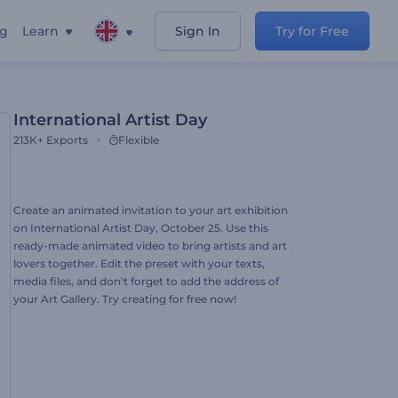
ng
Learn
Sign In
Try for Free
International Artist Day
213K+
Exports
Flexible
Create an animated invitation to your art exhibition
on International Artist Day, October 25. Use this
ready-made animated video to bring artists and art
lovers together. Edit the preset with your texts,
media files, and don't forget to add the address of
your Art Gallery. Try creating for free now!