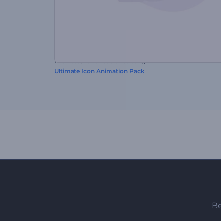
This video preset was created using
Ultimate Icon Animation Pack
Be