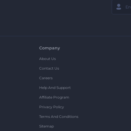
Company
About Us
Contact Us
Careers
Help And Support
Affiliate Program
Privacy Policy
Terms And Conditions
Sitemap