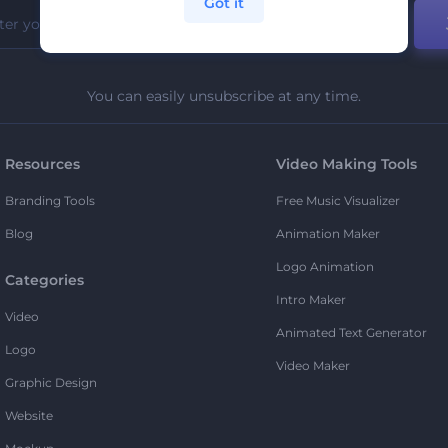
Got it
You can easily unsubscribe at any time.
Resources
Video Making Tools
Branding Tools
Free Music Visualizer
Blog
Animation Maker
Logo Animation
Categories
Intro Maker
Video
Animated Text Generator
Logo
Video Maker
Graphic Design
Website