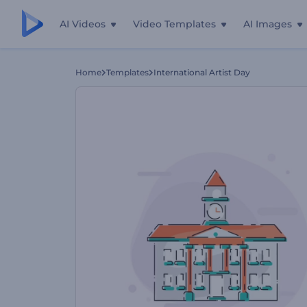
AI Videos
Video Templates
AI Images
Home
Templates
International Artist Day