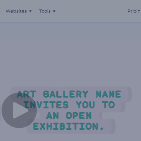
Websites
Tools
Prici