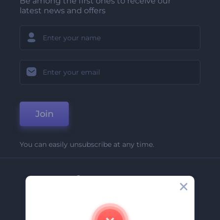
Be among the first ones to receive our
latest news and offers
Join
You can easily unsubscribe at any time.
Company
About Us
Contact Us