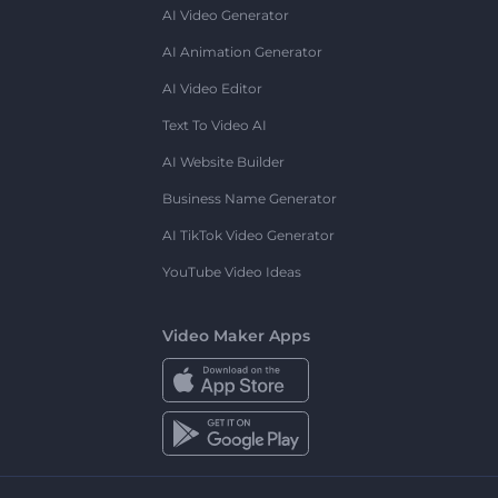
AI Video Generator
AI Animation Generator
AI Video Editor
Text To Video AI
AI Website Builder
Business Name Generator
AI TikTok Video Generator
YouTube Video Ideas
Video Maker Apps