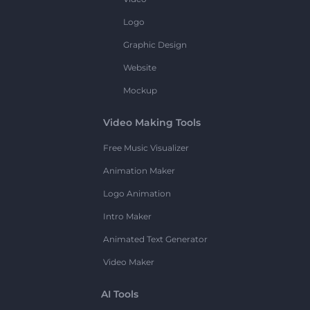
Logo
Graphic Design
Website
Mockup
Video Making Tools
Free Music Visualizer
Animation Maker
Logo Animation
Intro Maker
Animated Text Generator
Video Maker
AI Tools