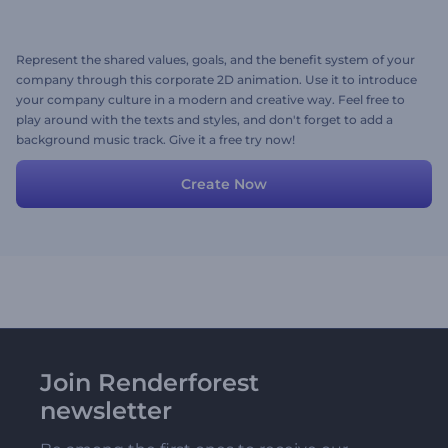
Represent the shared values, goals, and the benefit system of your
company through this corporate 2D animation. Use it to introduce
your company culture in a modern and creative way. Feel free to
play around with the texts and styles, and don't forget to add a
background music track. Give it a free try now!
Create Now
Join Renderforest
newsletter