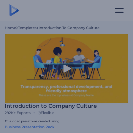
Home
Templates
Introduction To Company Culture
Introduction to Company Culture
292K+
Exports
Flexible
This video preset was created using
Business Presentation Pack