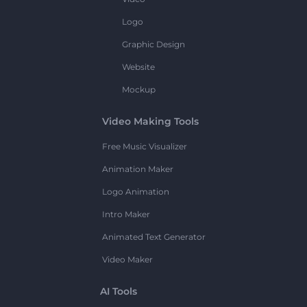
Logo
Graphic Design
Website
Mockup
Video Making Tools
Free Music Visualizer
Animation Maker
Logo Animation
Intro Maker
Animated Text Generator
Video Maker
AI Tools