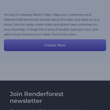
Hooray! It's already Black Friday. Make your customers and
followers feel extremely excited about the sales and deals at your
store. Use this ready-made video and attract new customers to
your doorstep. Change the scenes if needed, type your text, and
add a music track to your video. Give it a try now!
Create Now
Join Renderforest
newsletter