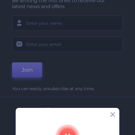
Be among the first ones to receive our
latest news and offers
Join
You can easily unsubscribe at any time.
Company
About Us
Contact Us