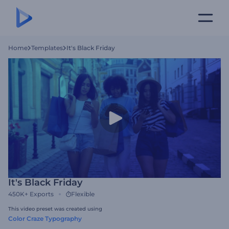
Home
Templates
It's Black Friday
It's Black Friday
450K+
Exports
Flexible
This video preset was created using
Color Craze Typography