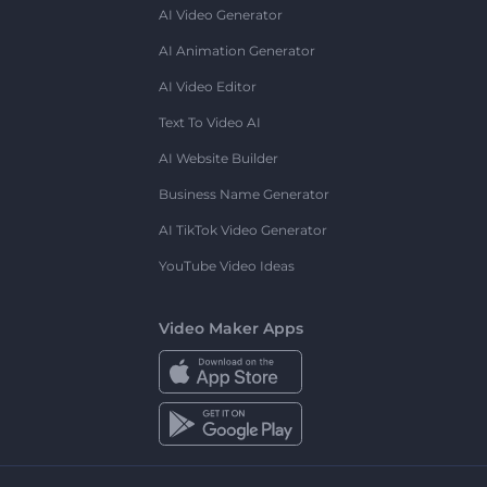
AI Video Generator
AI Animation Generator
AI Video Editor
Text To Video AI
AI Website Builder
Business Name Generator
AI TikTok Video Generator
YouTube Video Ideas
Video Maker Apps