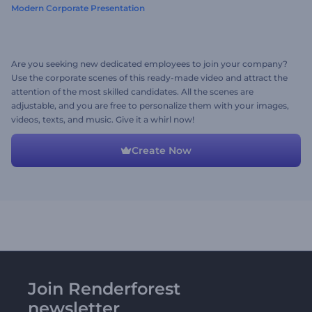
Modern Corporate Presentation
Are you seeking new dedicated employees to join your company?
Use the corporate scenes of this ready-made video and attract the
attention of the most skilled candidates. All the scenes are
adjustable, and you are free to personalize them with your images,
videos, texts, and music. Give it a whirl now!
Create Now
Join Renderforest
newsletter