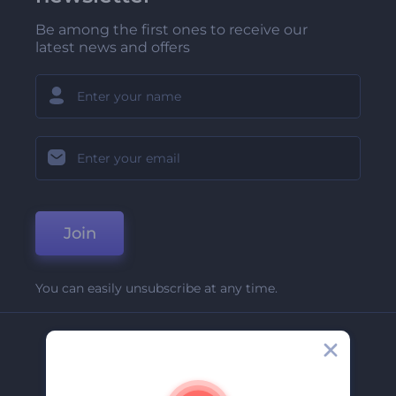
Be among the first ones to receive our
latest news and offers
Join
You can easily unsubscribe at any time.
Company
About Us