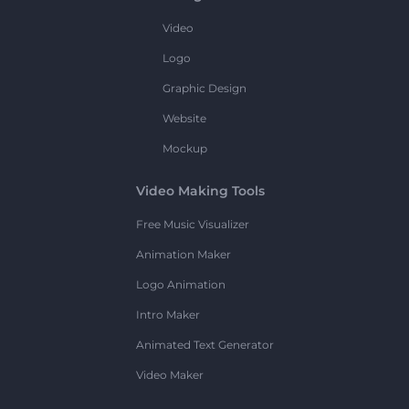
Video
Logo
Graphic Design
Website
Mockup
Video Making Tools
Free Music Visualizer
Animation Maker
Logo Animation
Intro Maker
Animated Text Generator
Video Maker