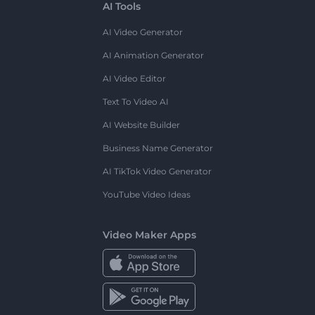
AI Tools
AI Video Generator
AI Animation Generator
AI Video Editor
Text To Video AI
AI Website Builder
Business Name Generator
AI TikTok Video Generator
YouTube Video Ideas
Video Maker Apps