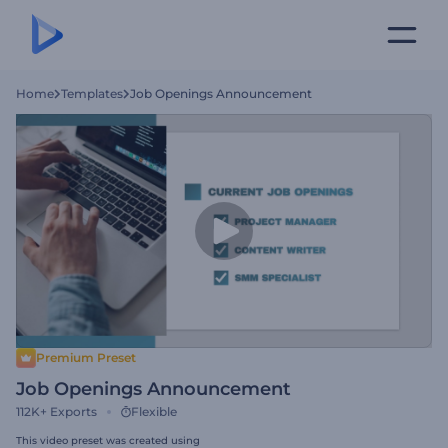
Home
Templates
Job Openings Announcement
Premium Preset
Job Openings Announcement
112K+
Exports
Flexible
This video preset was created using