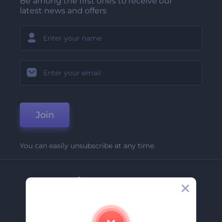
Be among the first ones to receive our
latest news and offers
Join
You can easily unsubscribe at any time.
Company
About Us
Contact Us