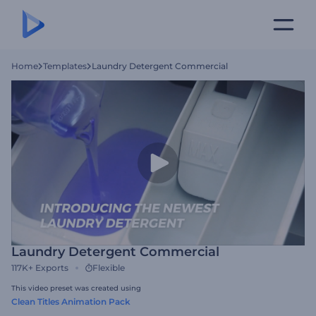
Home
Templates
Laundry Detergent Commercial
Laundry Detergent Commercial
117K+
Exports
Flexible
This video preset was created using
Clean Titles Animation Pack