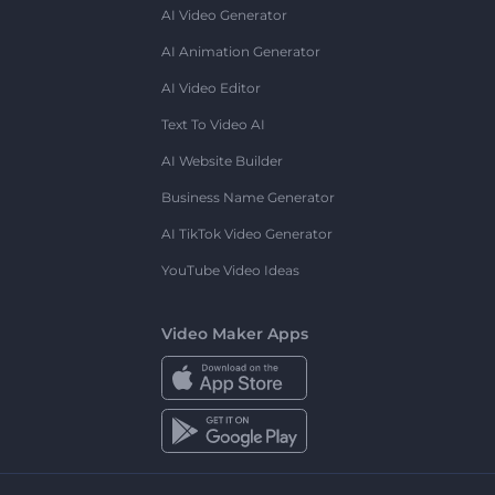
AI Video Generator
AI Animation Generator
AI Video Editor
Text To Video AI
AI Website Builder
Business Name Generator
AI TikTok Video Generator
YouTube Video Ideas
Video Maker Apps