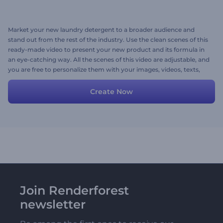
Market your new laundry detergent to a broader audience and
stand out from the rest of the industry. Use the clean scenes of this
ready-made video to present your new product and its formula in
an eye-catching way. All the scenes of this video are adjustable, and
you are free to personalize them with your images, videos, texts,
and music. Try now!
Create Now
Join Renderforest
newsletter