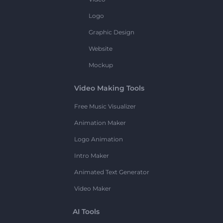
Logo
Graphic Design
Website
Mockup
Video Making Tools
Free Music Visualizer
Animation Maker
Logo Animation
Intro Maker
Animated Text Generator
Video Maker
AI Tools