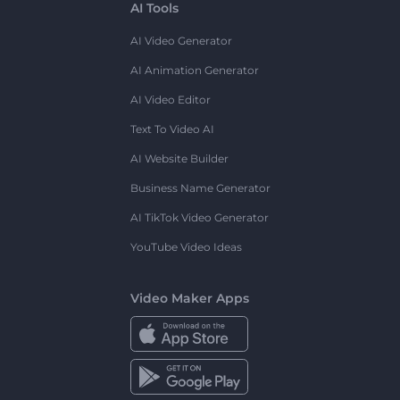
AI Tools
AI Video Generator
AI Animation Generator
AI Video Editor
Text To Video AI
AI Website Builder
Business Name Generator
AI TikTok Video Generator
YouTube Video Ideas
Video Maker Apps