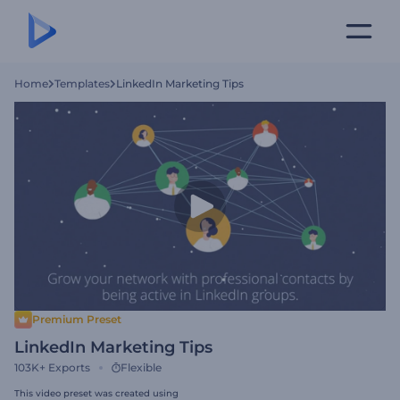
Home
Templates
LinkedIn Marketing Tips
Premium Preset
LinkedIn Marketing Tips
103K+
Exports
Flexible
This video preset was created using