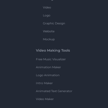
Video
Logo
Graphic Design
Website
Mockup
Video Making Tools
Free Music Visualizer
Animation Maker
Logo Animation
Intro Maker
Animated Text Generator
Video Maker