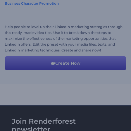
Business Character Promotion
Help people to level up their LinkedIn marketing strategies through
this ready-made video tips. Use it to break down the steps to
maximize the effectiveness of the marketing opportunities that
LinkedIn offers. Edit the preset with your media files, texts, and
LinkedIn marketing techniques. Create and share now!
Create Now
Join Renderforest
newsletter