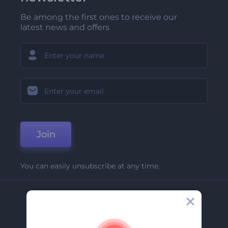
Be among the first ones to receive our
latest news and offers
Join
You can easily unsubscribe at any time.
Company
About Us