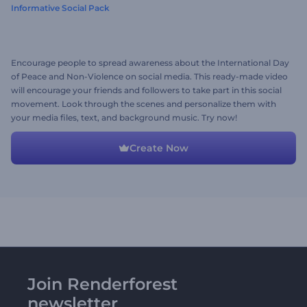
Informative Social Pack
Encourage people to spread awareness about the International Day
of Peace and Non-Violence on social media. This ready-made video
will encourage your friends and followers to take part in this social
movement. Look through the scenes and personalize them with
your media files, text, and background music. Try now!
Create Now
Join Renderforest
newsletter