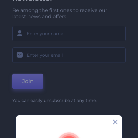
Be among the first ones to receive our
latest news and offers
Join
You can easily unsubscribe at any time.
Company
About Us