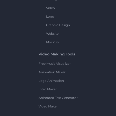
Video
Logo
Graphic Design
Website
Mockup
Video Making Tools
Free Music Visualizer
Animation Maker
Logo Animation
Intro Maker
Animated Text Generator
Video Maker