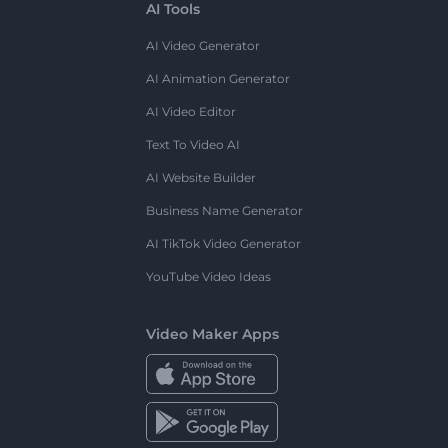
AI Tools
AI Video Generator
AI Animation Generator
AI Video Editor
Text To Video AI
AI Website Builder
Business Name Generator
AI TikTok Video Generator
YouTube Video Ideas
Video Maker Apps