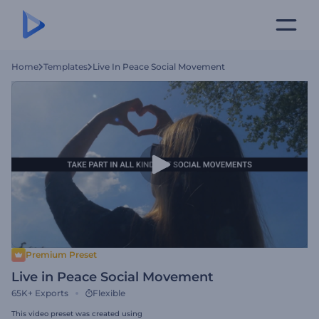
Home
Templates
Live In Peace Social Movement
Premium Preset
Live in Peace Social Movement
65K+
Exports
Flexible
This video preset was created using