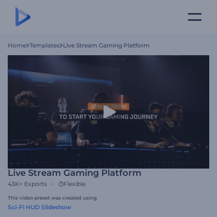
Home
Templates
Live Stream Gaming Platform
Live Stream Gaming Platform
43K+
Exports
Flexible
This video preset was created using
Sci-Fi HUD Slideshow