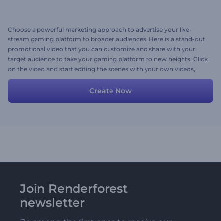
Choose a powerful marketing approach to advertise your live-
stream gaming platform to broader audiences. Here is a stand-out
promotional video that you can customize and share with your
target audience to take your gaming platform to new heights. Click
on the video and start editing the scenes with your own videos,
images, texts, background music track, or a voice-over. Give it a
shot now!
Create Now
Join Renderforest
newsletter