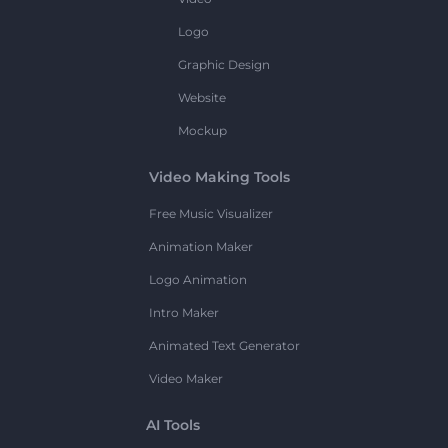
Logo
Graphic Design
Website
Mockup
Video Making Tools
Free Music Visualizer
Animation Maker
Logo Animation
Intro Maker
Animated Text Generator
Video Maker
AI Tools