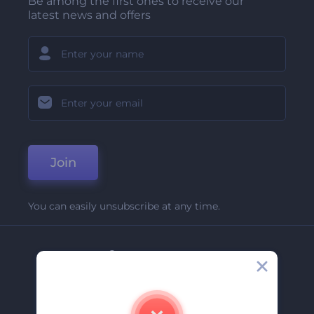
Be among the first ones to receive our
latest news and offers
Join
You can easily unsubscribe at any time.
Company
About Us
Contact Us