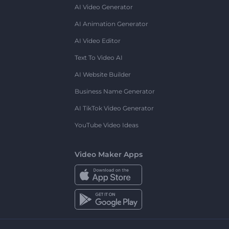
AI Video Generator
AI Animation Generator
AI Video Editor
Text To Video AI
AI Website Builder
Business Name Generator
AI TikTok Video Generator
YouTube Video Ideas
Video Maker Apps