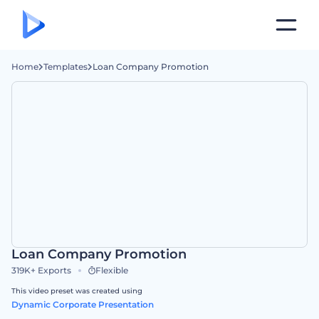
Home
Templates
Loan Company Promotion
Loan Company Promotion
319K+
Exports
Flexible
This video preset was created using
Dynamic Corporate Presentation