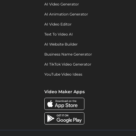
AI Video Generator
AI Animation Generator
AI Video Editor
Text To Video AI
AI Website Builder
Business Name Generator
AI TikTok Video Generator
YouTube Video Ideas
Video Maker Apps