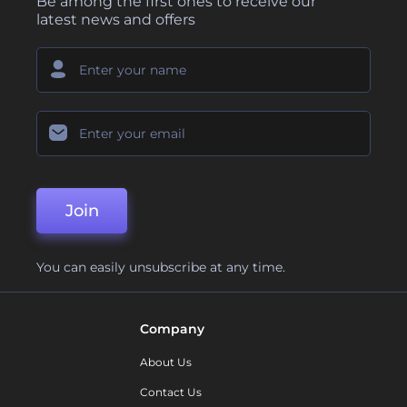
Be among the first ones to receive our
latest news and offers
Join
You can easily unsubscribe at any time.
Company
About Us
Contact Us