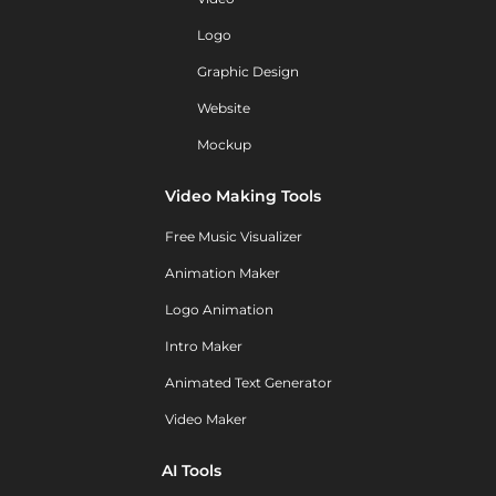
Logo
Graphic Design
Website
Mockup
Video Making Tools
Free Music Visualizer
Animation Maker
Logo Animation
Intro Maker
Animated Text Generator
Video Maker
AI Tools