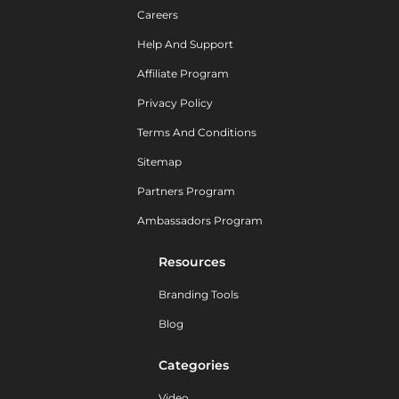
Careers
Help And Support
Affiliate Program
Privacy Policy
Terms And Conditions
Sitemap
Partners Program
Ambassadors Program
Resources
Branding Tools
Blog
Categories
Video