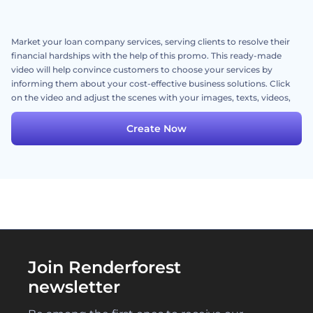
Market your loan company services, serving clients to resolve their
financial hardships with the help of this promo. This ready-made
video will help convince customers to choose your services by
informing them about your cost-effective business solutions. Click
on the video and adjust the scenes with your images, texts, videos,
and a dynamic music track. Try it out now!
Create Now
Join Renderforest
newsletter