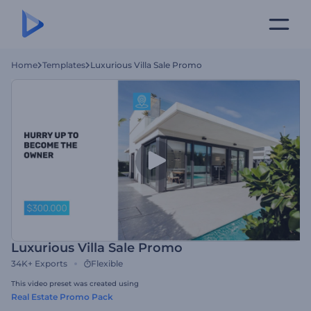
Home
Templates
Luxurious Villa Sale Promo
Luxurious Villa Sale Promo
34K+
Exports
Flexible
This video preset was created using
Real Estate Promo Pack