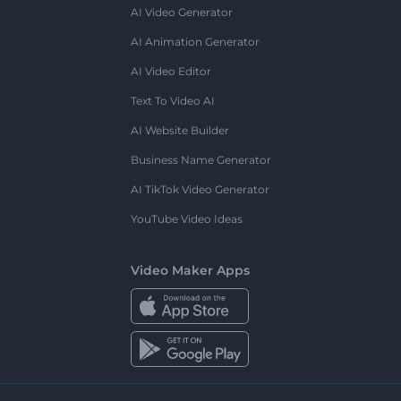
AI Video Generator
AI Animation Generator
AI Video Editor
Text To Video AI
AI Website Builder
Business Name Generator
AI TikTok Video Generator
YouTube Video Ideas
Video Maker Apps