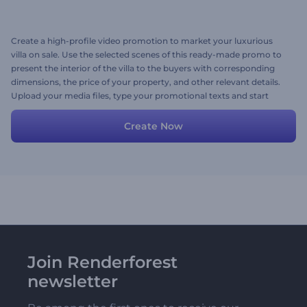
Create a high-profile video promotion to market your luxurious
villa on sale. Use the selected scenes of this ready-made promo to
present the interior of the villa to the buyers with corresponding
dimensions, the price of your property, and other relevant details.
Upload your media files, type your promotional texts and start
personalizing the video. Give it a shot now!
Create Now
Join Renderforest
newsletter