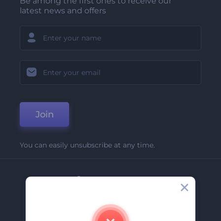
Be among the first ones to receive our
latest news and offers
Join
You can easily unsubscribe at any time.
Company
About Us
Contact Us