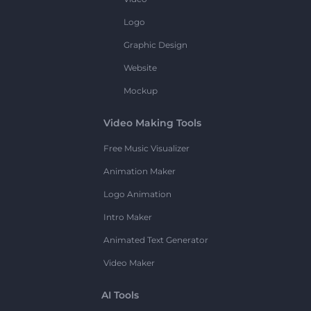
Logo
Graphic Design
Website
Mockup
Video Making Tools
Free Music Visualizer
Animation Maker
Logo Animation
Intro Maker
Animated Text Generator
Video Maker
AI Tools