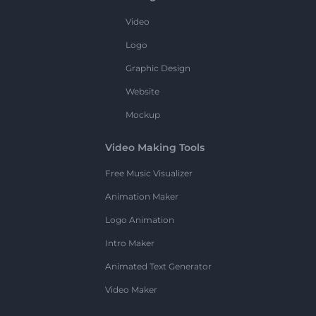
Video
Logo
Graphic Design
Website
Mockup
Video Making Tools
Free Music Visualizer
Animation Maker
Logo Animation
Intro Maker
Animated Text Generator
Video Maker