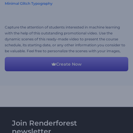
Minimal Glitch Typography
Capture the attention of students interested in machine learning
with the help of this outstanding promotional video. Use the
dynamic scenes of this ready-made video to present the course
schedule, its starting date, or any other information you consider to
be valuable. Feel free to personalize the scenes with your images,
videos, and music track. Give it a shot now!
Create Now
Join Renderforest
newsletter