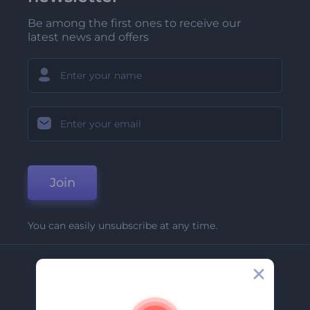
Be among the first ones to receive our
latest news and offers
Join
You can easily unsubscribe at any time.
Company
About Us