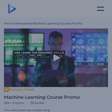
Home
Templates
Machine Learning Course Promo
Premium Preset
Machine Learning Course Promo
58K+
Exports
Flexible
This video preset was created using