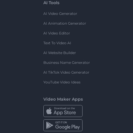
AI Tools
AI Video Generator
AI Animation Generator
AI Video Editor
Text To Video AI
AI Website Builder
Business Name Generator
AI TikTok Video Generator
YouTube Video Ideas
Video Maker Apps