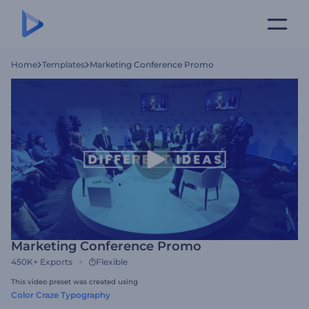
Home
Templates
Marketing Conference Promo
Marketing Conference Promo
450K+
Exports
Flexible
This video preset was created using
Color Craze Typography