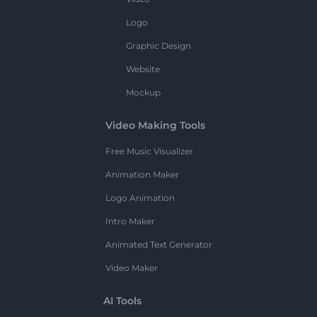
Logo
Graphic Design
Website
Mockup
Video Making Tools
Free Music Visualizer
Animation Maker
Logo Animation
Intro Maker
Animated Text Generator
Video Maker
AI Tools