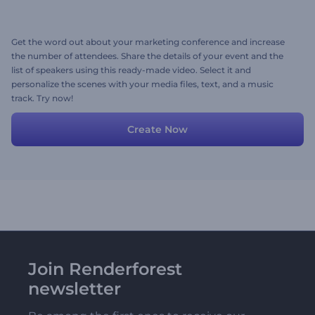
Get the word out about your marketing conference and increase
the number of attendees. Share the details of your event and the
list of speakers using this ready-made video. Select it and
personalize the scenes with your media files, text, and a music
track. Try now!
Create Now
Join Renderforest
newsletter