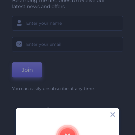
Be among the first ones to receive our
latest news and offers
Join
You can easily unsubscribe at any time.
Company
About Us
Contact Us