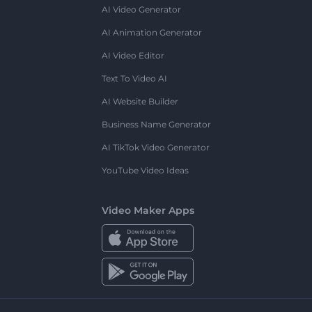
AI Video Generator
AI Animation Generator
AI Video Editor
Text To Video AI
AI Website Builder
Business Name Generator
AI TikTok Video Generator
YouTube Video Ideas
Video Maker Apps