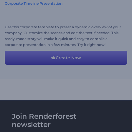
Corporate Timeline Presentation
Use this corporate template to preset a dynamic overview of your
company. Customize the scenes and edit the text if needed. This
ready-made story will make it quick and easy to compile a
corporate presentation in a few minutes. Try it right now!
Create Now
Join Renderforest
newsletter