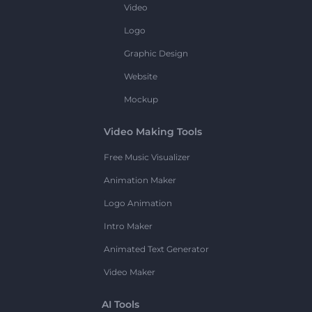
Video
Logo
Graphic Design
Website
Mockup
Video Making Tools
Free Music Visualizer
Animation Maker
Logo Animation
Intro Maker
Animated Text Generator
Video Maker
AI Tools