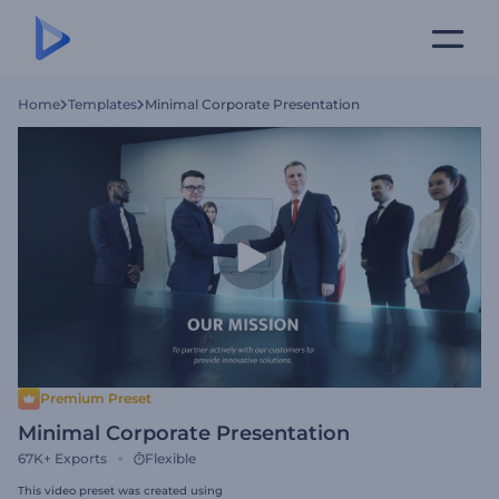
Home
Templates
Minimal Corporate Presentation
Premium Preset
Minimal Corporate Presentation
67K+
Exports
Flexible
This video preset was created using