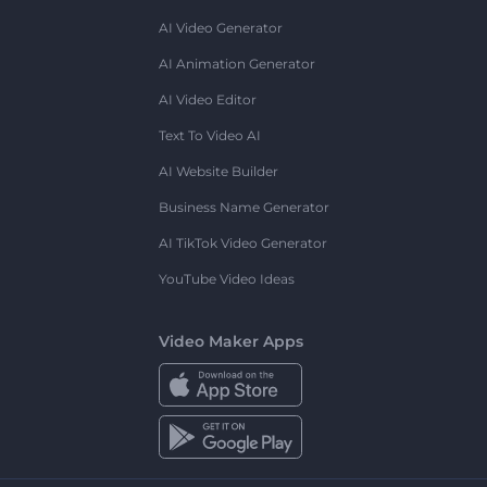
AI Video Generator
AI Animation Generator
AI Video Editor
Text To Video AI
AI Website Builder
Business Name Generator
AI TikTok Video Generator
YouTube Video Ideas
Video Maker Apps