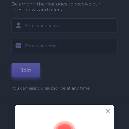
Be among the first ones to receive our
latest news and offers
Join
You can easily unsubscribe at any time.
Company
About Us
Contact Us