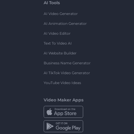
AI Tools
AI Video Generator
AI Animation Generator
AI Video Editor
Text To Video AI
AI Website Builder
Business Name Generator
AI TikTok Video Generator
YouTube Video Ideas
Video Maker Apps