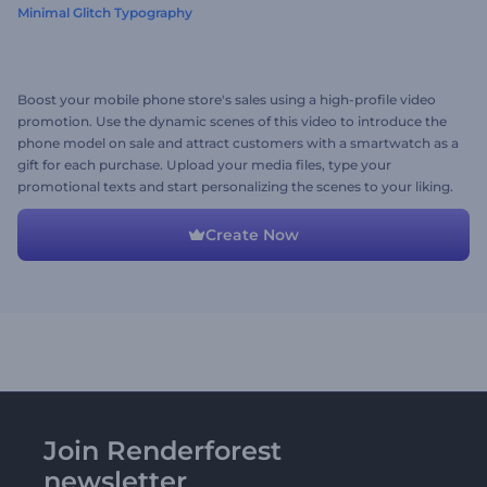
Minimal Glitch Typography
Boost your mobile phone store's sales using a high-profile video
promotion. Use the dynamic scenes of this video to introduce the
phone model on sale and attract customers with a smartwatch as a
gift for each purchase. Upload your media files, type your
promotional texts and start personalizing the scenes to your liking.
Give it a try now!
Create Now
Join Renderforest
newsletter