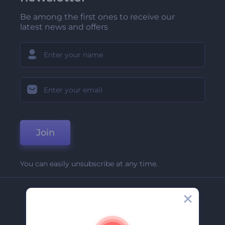
Be among the first ones to receive our
latest news and offers
Join
You can easily unsubscribe at any time.
Company
About Us