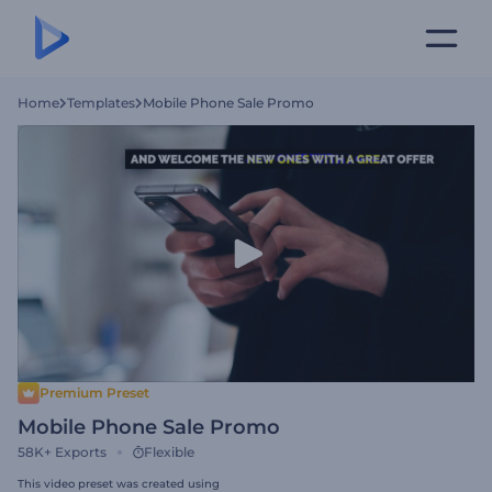
Home
Templates
Mobile Phone Sale Promo
Premium Preset
Mobile Phone Sale Promo
58K+
Exports
Flexible
This video preset was created using