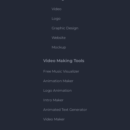
Video
Logo
Graphic Design
Website
Mockup
Video Making Tools
Free Music Visualizer
Animation Maker
Logo Animation
Intro Maker
Animated Text Generator
Video Maker