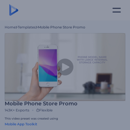
Home
Templates
Mobile Phone Store Promo
Mobile Phone Store Promo
143K+
Exports
Flexible
This video preset was created using
Mobile App Toolkit