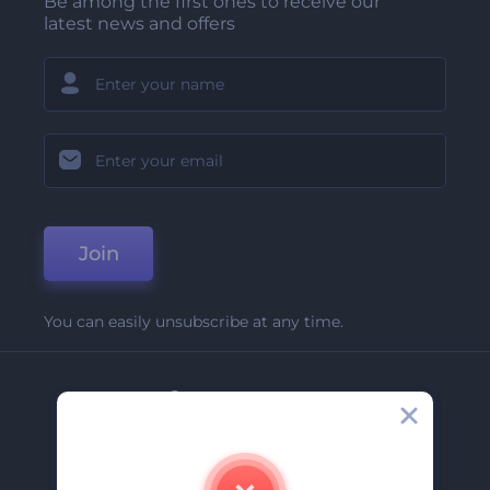
Be among the first ones to receive our
latest news and offers
Join
You can easily unsubscribe at any time.
Company
About Us
Contact Us