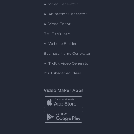
AI Video Generator
AI Animation Generator
AI Video Editor
Text To Video AI
AI Website Builder
Business Name Generator
AI TikTok Video Generator
YouTube Video Ideas
Video Maker Apps