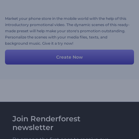
Market your phone store in the mobile world with the help of this
introductory promotional video. The dynamic scenes of this ready-
made preset will help make your store's promotion outstanding.
Personalize the scenes with your media files, texts, and
background music. Give it a try now!
Create Now
Join Renderforest
newsletter