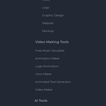
Logo
Graphic Design
Website
Mockup
Video Making Tools
Free Music Visualizer
Animation Maker
Logo Animation
Intro Maker
Animated Text Generator
Video Maker
AI Tools