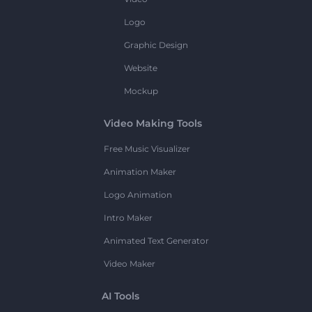
Logo
Graphic Design
Website
Mockup
Video Making Tools
Free Music Visualizer
Animation Maker
Logo Animation
Intro Maker
Animated Text Generator
Video Maker
AI Tools