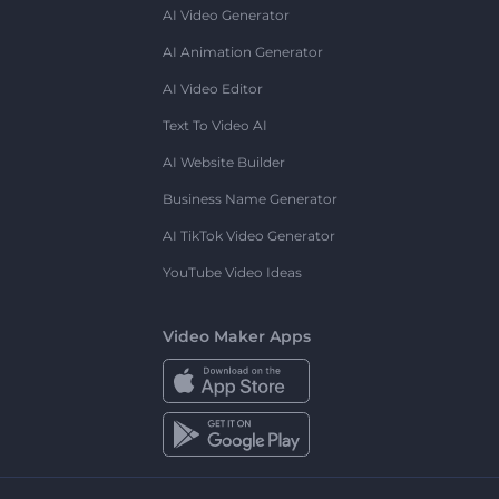
AI Video Generator
AI Animation Generator
AI Video Editor
Text To Video AI
AI Website Builder
Business Name Generator
AI TikTok Video Generator
YouTube Video Ideas
Video Maker Apps