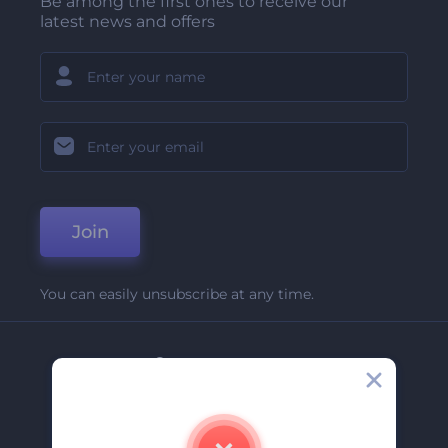
Be among the first ones to receive our
latest news and offers
Join
You can easily unsubscribe at any time.
Company
About Us
Contact Us