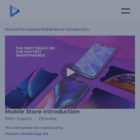
Home
Templates
Mobile Store Introduction
Mobile Store Introduction
510K+
Exports
Flexible
This video preset was created using
Modern Mobile App Kit