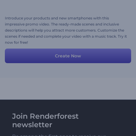
Introduce your products and new smartphones with this
impressive promo video. The ready-made scenes and inclusive
descriptions will help you attract more customers. Customize the
scenes if needed and complete your video with a music track. Try it
now for free!
Create Now
Join Renderforest
newsletter