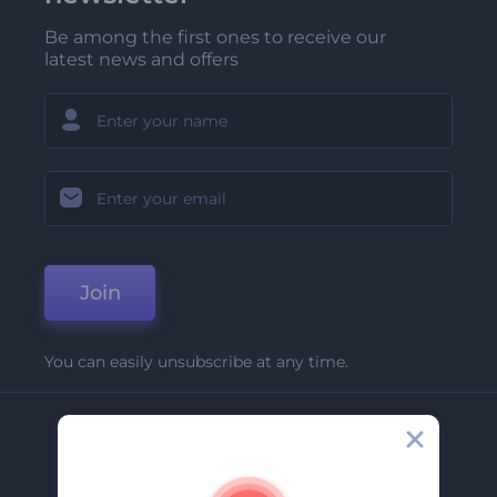
Be among the first ones to receive our
latest news and offers
Join
You can easily unsubscribe at any time.
Company
About Us