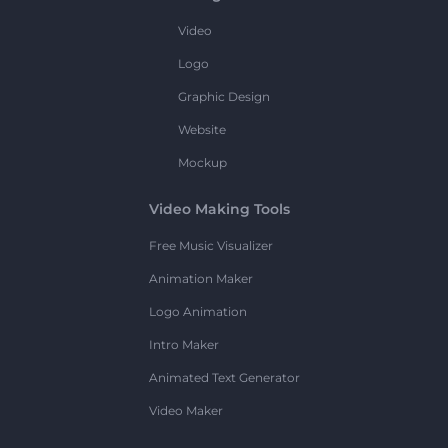
Video
Logo
Graphic Design
Website
Mockup
Video Making Tools
Free Music Visualizer
Animation Maker
Logo Animation
Intro Maker
Animated Text Generator
Video Maker