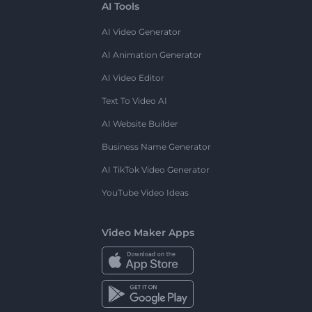
AI Tools
AI Video Generator
AI Animation Generator
AI Video Editor
Text To Video AI
AI Website Builder
Business Name Generator
AI TikTok Video Generator
YouTube Video Ideas
Video Maker Apps