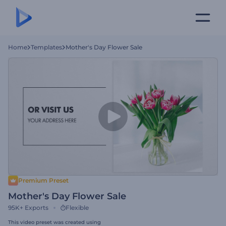
Home
Templates
Mother's Day Flower Sale
Premium Preset
Mother's Day Flower Sale
95K+
Exports
Flexible
This video preset was created using