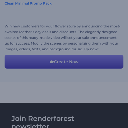
Clean Minimal Promo Pack
Win new customers for your flower store by announcing the most-
awaited Mother's day deals and discounts. The elegantly designed
scenes of this ready-made video will set your sale announcement
up for success. Modify the scenes by personalizing them with your
images, videos, texts, and background music. Try now!
Create Now
Join Renderforest
newsletter