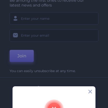
Be among the first ones to receive our
latest news and offers
Join
You can easily unsubscribe at any time.
Company
About Us
Contact Us