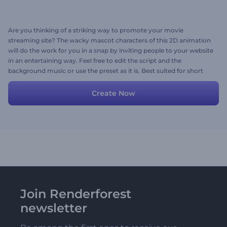
Are you thinking of a striking way to promote your movie
streaming site? The wacky mascot characters of this 2D animation
will do the work for you in a snap by inviting people to your website
in an entertaining way. Feel free to edit the script and the
background music or use the preset as it is. Best suited for short
online ads, social media posts, or TV commercials. Try for free now!
Create Now
Join Renderforest
newsletter