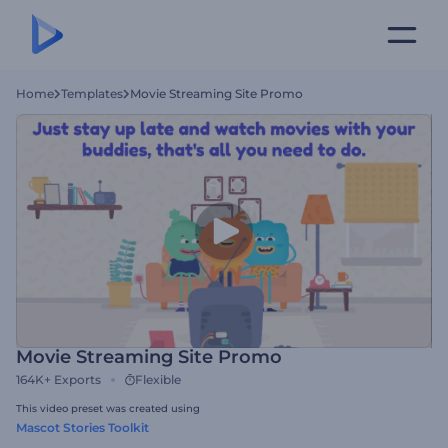
Home
Templates
Movie Streaming Site Promo
Movie Streaming Site Promo
164K+
Exports
Flexible
This video preset was created using
Mascot Stories Toolkit