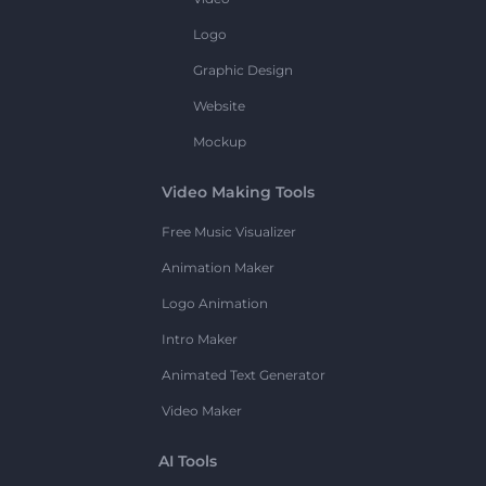
Logo
Graphic Design
Website
Mockup
Video Making Tools
Free Music Visualizer
Animation Maker
Logo Animation
Intro Maker
Animated Text Generator
Video Maker
AI Tools