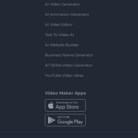
AI Video Generator
AI Animation Generator
AI Video Editor
Text To Video AI
AI Website Builder
Business Name Generator
AI TikTok Video Generator
YouTube Video Ideas
Video Maker Apps