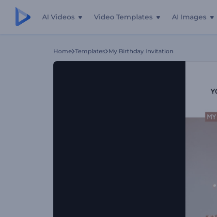
AI Videos
Video Templates
AI Images
Home
Templates
My Birthday Invitation