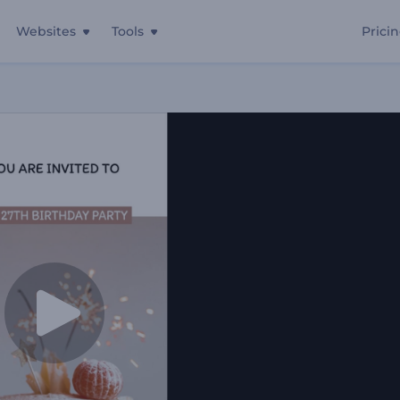
Websites
Tools
Prici