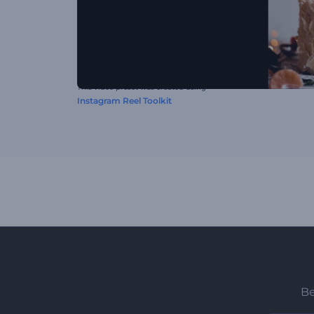
This video preset was created using
Instagram Reel Toolkit
Be