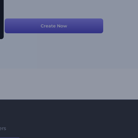
Create Now
ers