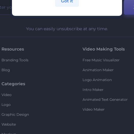
Got it
You can easily unsubscribe at any time.
Resources
Video Making Tools
Branding Tools
Free Music Visualizer
Blog
Animation Maker
Logo Animation
Categories
Intro Maker
Video
Animated Text Generator
Logo
Video Maker
Graphic Design
Website