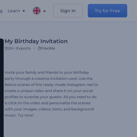
ng
Learn
Sign In
Try for Free
My Birthday Invitation
102K+
Exports
Flexible
Invite your family and friends to your birthday
party through a creative invitation card. Use the
festive scenes of this ready-made Instagram reel to
create a unique video and share it on your social
profiles to surprise your guests. All you need to do
is click on the video and personalize the scenes
with your images, videos, texts, and background
music. Try now!