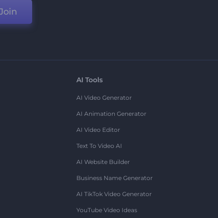
Join
AI Tools
AI Video Generator
AI Animation Generator
AI Video Editor
Text To Video AI
AI Website Builder
Business Name Generator
AI TikTok Video Generator
YouTube Video Ideas