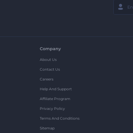
Company
About Us
Contact Us
Careers
Help And Support
Affiliate Program
Privacy Policy
Terms And Conditions
Sitemap