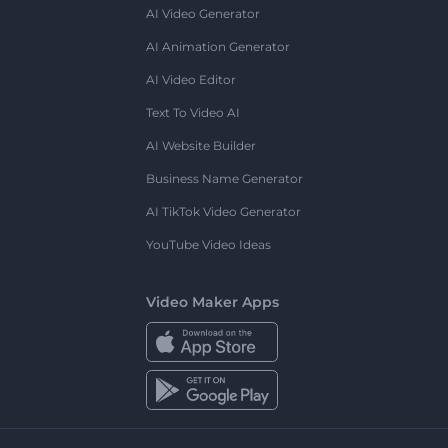
AI Video Generator
AI Animation Generator
AI Video Editor
Text To Video AI
AI Website Builder
Business Name Generator
AI TikTok Video Generator
YouTube Video Ideas
Video Maker Apps