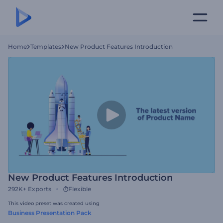
Home
Templates
New Product Features Introduction
New Product Features Introduction
292K+
Exports
Flexible
This video preset was created using
Business Presentation Pack