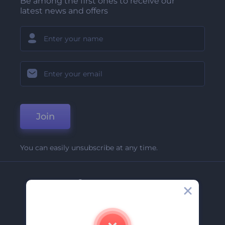
Be among the first ones to receive our
latest news and offers
Join
You can easily unsubscribe at any time.
Company
About Us
Contact Us