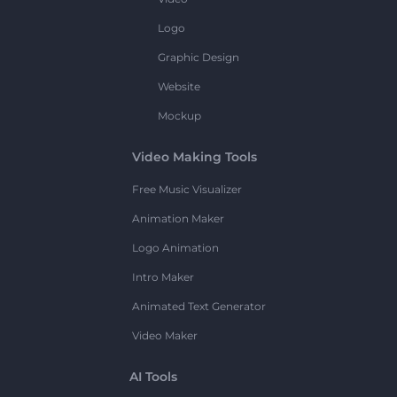
Logo
Graphic Design
Website
Mockup
Video Making Tools
Free Music Visualizer
Animation Maker
Logo Animation
Intro Maker
Animated Text Generator
Video Maker
AI Tools