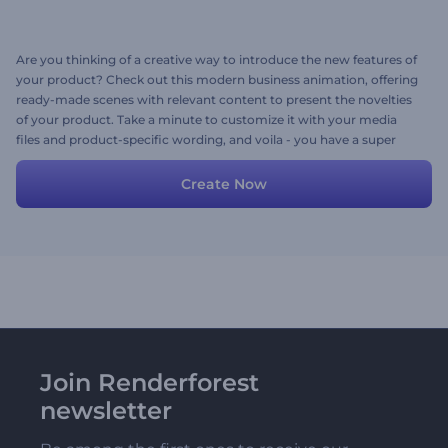
Are you thinking of a creative way to introduce the new features of
your product? Check out this modern business animation, offering
ready-made scenes with relevant content to present the novelties
of your product. Take a minute to customize it with your media
files and product-specific wording, and voila - you have a super
cool introductory video. Try creating now!
Create Now
Join Renderforest
newsletter