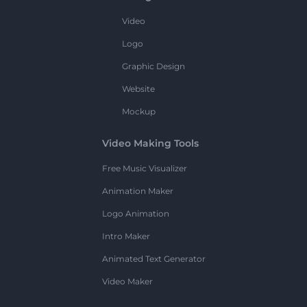
Video
Logo
Graphic Design
Website
Mockup
Video Making Tools
Free Music Visualizer
Animation Maker
Logo Animation
Intro Maker
Animated Text Generator
Video Maker