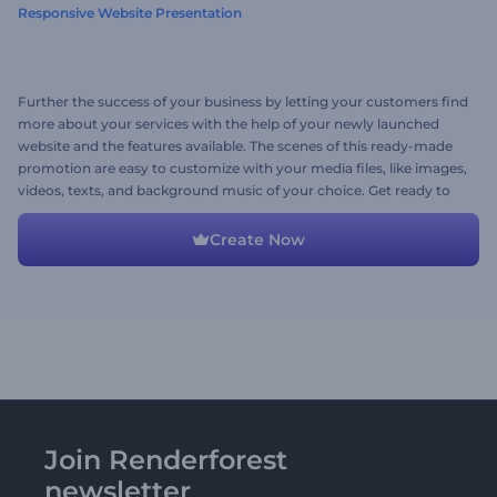
Responsive Website Presentation
Further the success of your business by letting your customers find
more about your services with the help of your newly launched
website and the features available. The scenes of this ready-made
promotion are easy to customize with your media files, like images,
videos, texts, and background music of your choice. Get ready to
create an informative website promotion for your business. Give it
a try now!
Create Now
Join Renderforest
newsletter