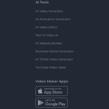
AI Tools
AI Video Generator
AI Animation Generator
AI Video Editor
Text To Video AI
AI Website Builder
Business Name Generator
AI TikTok Video Generator
YouTube Video Ideas
Video Maker Apps