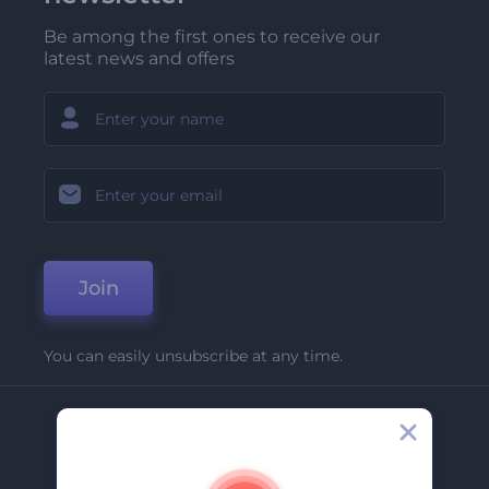
Be among the first ones to receive our
latest news and offers
Join
You can easily unsubscribe at any time.
Company
About Us