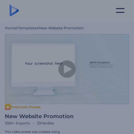
Home
Templates
New Website Promotion
Premium Preset
New Website Promotion
156K+
Exports
Flexible
This video preset was created using