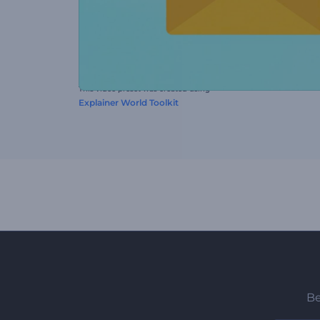
This video preset was created using
Explainer World Toolkit
Be