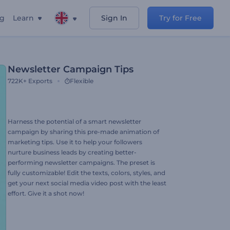
ng
Learn
Sign In
Try for Free
Newsletter Campaign Tips
722K+
Exports
Flexible
Harness the potential of a smart newsletter
campaign by sharing this pre-made animation of
marketing tips. Use it to help your followers
nurture business leads by creating better-
performing newsletter campaigns. The preset is
fully customizable! Edit the texts, colors, styles, and
get your next social media video post with the least
effort. Give it a shot now!