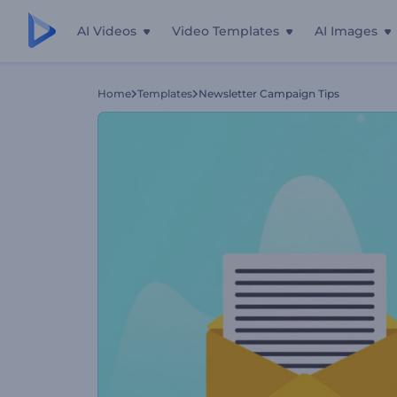
AI Videos
Video Templates
AI Images
Home
Templates
Newsletter Campaign Tips