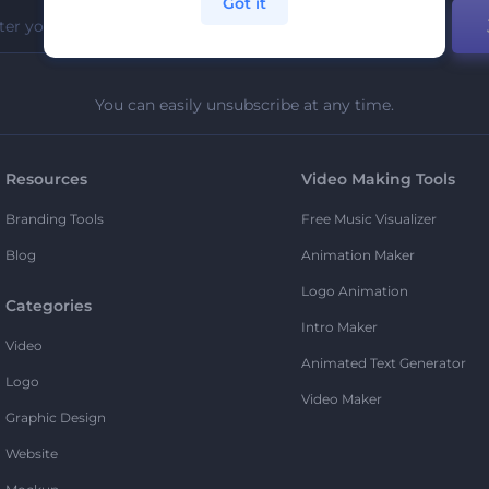
Got it
You can easily unsubscribe at any time.
Resources
Video Making Tools
Branding Tools
Free Music Visualizer
Blog
Animation Maker
Logo Animation
Categories
Intro Maker
Video
Animated Text Generator
Logo
Video Maker
Graphic Design
Website