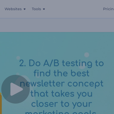
Websites
Tools
Prici