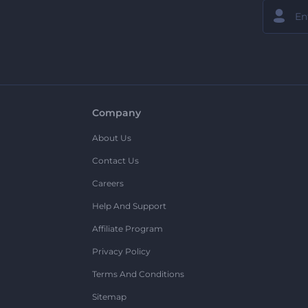
Company
About Us
Contact Us
Careers
Help And Support
Affiliate Program
Privacy Policy
Terms And Conditions
Sitemap