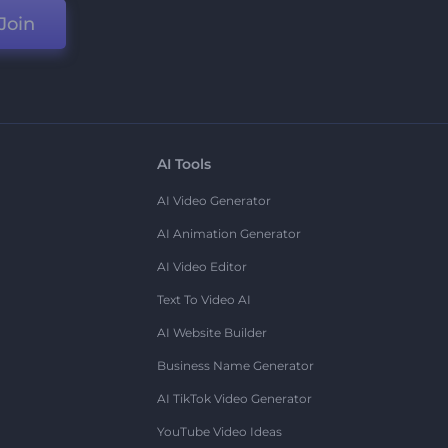
Join
AI Tools
AI Video Generator
AI Animation Generator
AI Video Editor
Text To Video AI
AI Website Builder
Business Name Generator
AI TikTok Video Generator
YouTube Video Ideas