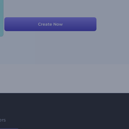
Create Now
ers