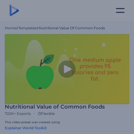
Home
Templates
Nutritional Value Of Common Foods
Nutritional Value of Common Foods
722K+
Exports
Flexible
This video preset was created using
Explainer World Toolkit