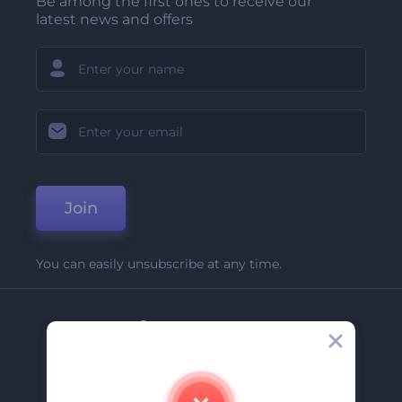
Be among the first ones to receive our
latest news and offers
Join
You can easily unsubscribe at any time.
Company
About Us
Contact Us