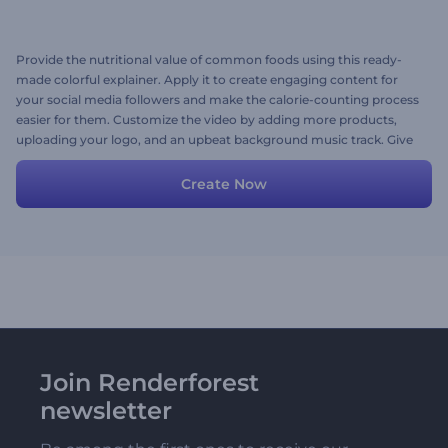
Provide the nutritional value of common foods using this ready-
made colorful explainer. Apply it to create engaging content for
your social media followers and make the calorie-counting process
easier for them. Customize the video by adding more products,
uploading your logo, and an upbeat background music track. Give
it a shot now!
Create Now
Join Renderforest
newsletter