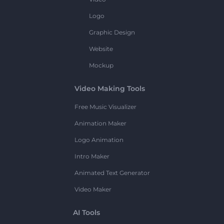
Logo
Graphic Design
Website
Mockup
Video Making Tools
Free Music Visualizer
Animation Maker
Logo Animation
Intro Maker
Animated Text Generator
Video Maker
AI Tools