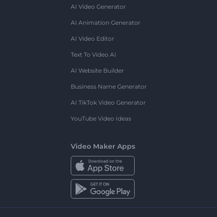
AI Video Generator
AI Animation Generator
AI Video Editor
Text To Video AI
AI Website Builder
Business Name Generator
AI TikTok Video Generator
YouTube Video Ideas
Video Maker Apps