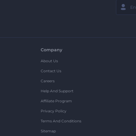
Company
About Us
Contact Us
Careers
Help And Support
Affiliate Program
Privacy Policy
Terms And Conditions
Sitemap