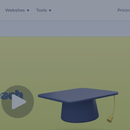
Websites
Tools
Prici