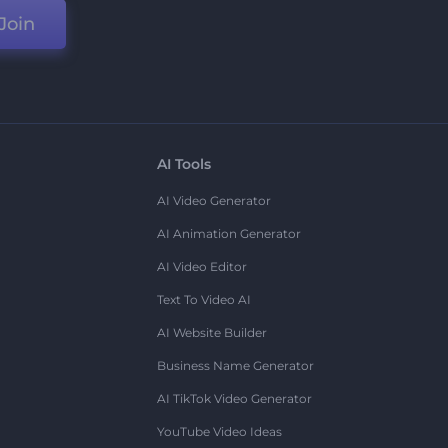
Join
AI Tools
AI Video Generator
AI Animation Generator
AI Video Editor
Text To Video AI
AI Website Builder
Business Name Generator
AI TikTok Video Generator
YouTube Video Ideas