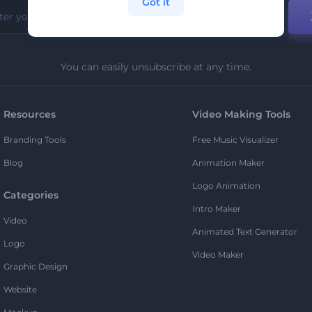
Got it
You can easily unsubscribe at any time.
Resources
Video Making Tools
Branding Tools
Free Music Visualizer
Blog
Animation Maker
Logo Animation
Categories
Intro Maker
Video
Animated Text Generator
Logo
Video Maker
Graphic Design
Website