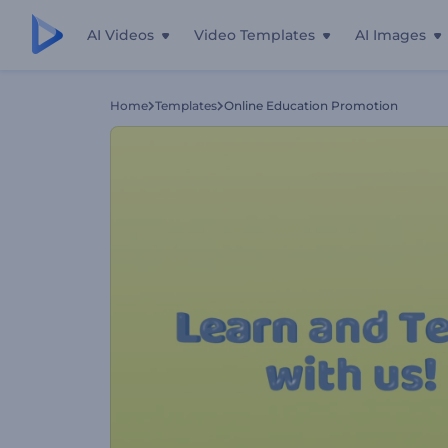
AI Videos
Video Templates
AI Images
Home
Templates
Online Education Promotion