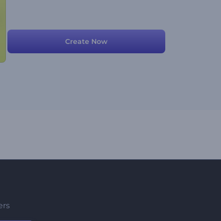
Create Now
ers