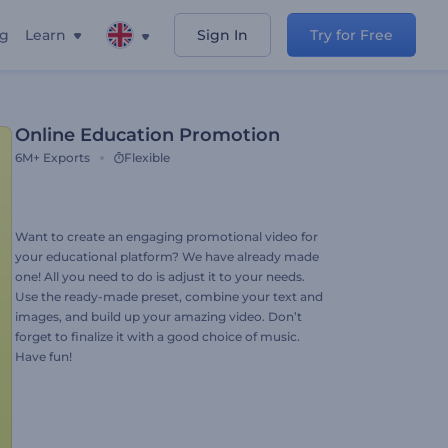
ng
Learn
Sign In
Try for Free
Online Education Promotion
6M+
Exports
Flexible
Want to create an engaging promotional video for
your educational platform? We have already made
one! All you need to do is adjust it to your needs.
Use the ready-made preset, combine your text and
images, and build up your amazing video. Don’t
forget to finalize it with a good choice of music.
Have fun!