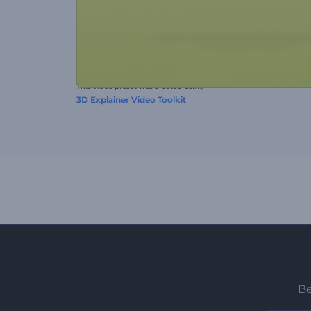
This video preset was created using
3D Explainer Video Toolkit
Be